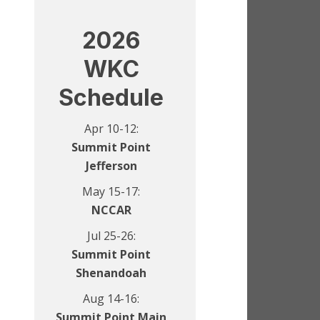
2026
WKC
Schedule
Apr 10-12:
Summit Point
Jefferson
May 15-17:
NCCAR
Jul 25-26:
Summit Point
Shenandoah
Aug 14-16:
Summit Point Main