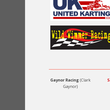
Gaynor Racing
(Clark
S
Gaynor)