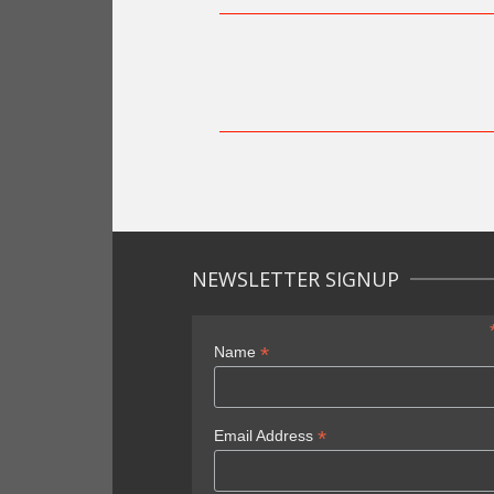
NEWSLETTER SIGNUP
*
Name
*
Email Address