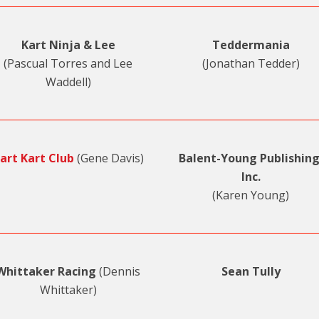
Kart Ninja & Lee
Teddermania
(Pascual Torres and Lee
(Jonathan Tedder)
Waddell)
art Kart Club
(Gene Davis)
Balent-Young Publishing
Inc.
(Karen Young)
Whittaker Racing
(Dennis
Sean Tully
Whittaker)