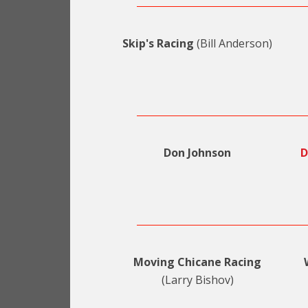
Skip's Racing
(Bill Anderson)
Don Johnson
D
Moving Chicane Racing
(Larry Bishov)