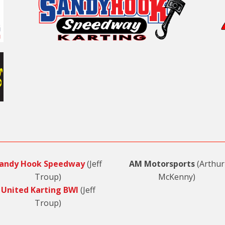
andy Hook Speedway
(Jeff
AM Motorsports
(Arthur
Troup)
McKenny)
United Karting BWI
(Jeff
Troup)