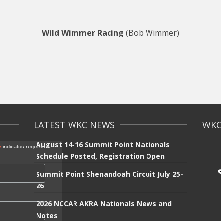
Wild Wimmer Racing
(Bob Wimmer)
LATEST WKC NEWS
WKC 
August 14-16 Summit Point Nationals
*
indicates required
Schedule Posted, Registration Open
Summit Point Shenandoah Circuit July 25-
26
2026 NCCAR AKRA Nationals News and
Notes