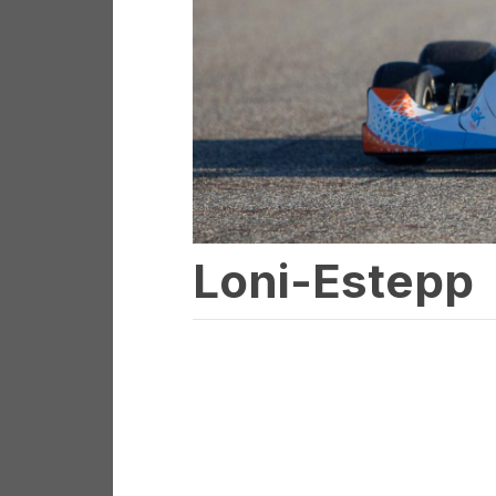
Loni-Estepp