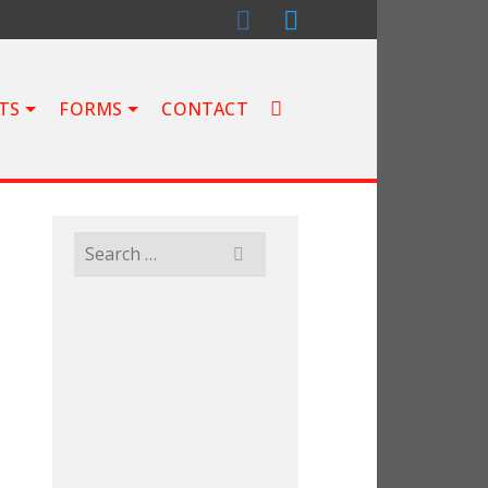
TS
FORMS
CONTACT
Search
for: