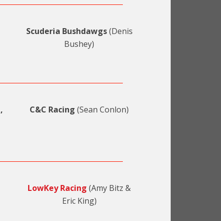
Scuderia Bushdawgs
(Denis
Bushey)
,
C&C Racing
(Sean Conlon)
LowKey Racing
(Amy Bitz &
Eric King)