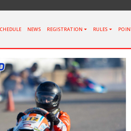
CHEDULE
NEWS
REGISTRATION
RULES
POIN