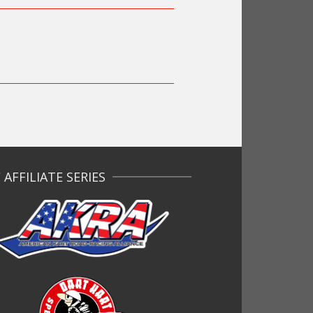
AFFILIATE SERIES