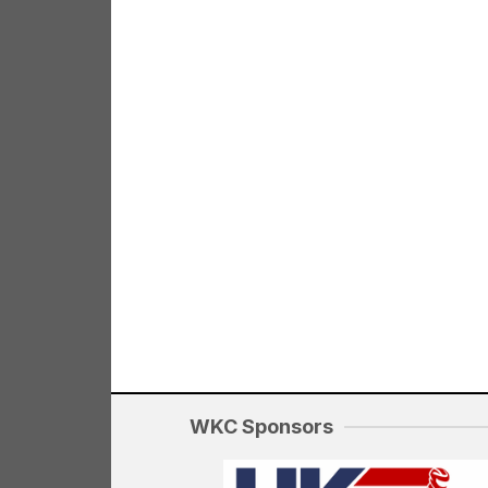
WKC Sponsors