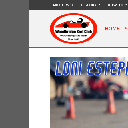
ABOUT WKC
HISTORY
HOW-TO
HOME
S