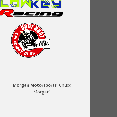
Morgan Motorsports
(Chuck
Morgan)