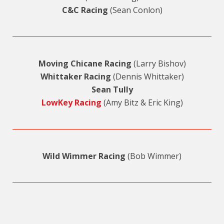
C&C Racing
(Sean Conlon)
Moving Chicane Racing
(Larry Bishov)
Whittaker Racing
(Dennis Whittaker)
Sean Tully
LowKey Racing
(Amy Bitz & Eric King)
Wild Wimmer Racing
(Bob Wimmer)