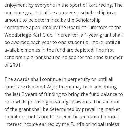
enjoyment by everyone in the sport of kart racing. The
one-time grant shall be a one-year scholarship in an
amount to be determined by the Scholarship
Committee appointed by the Board of Directors of the
Woodbridge Kart Club. Thereafter, a 1-year grant shall
be awarded each year to one student or more until all
available monies in the fund are depleted. The first
scholarship grant shall be no sooner than the summer
of 2001.
The awards shall continue in perpetuity or until all
funds are depleted. Adjustment may be made during
the last 2 years of funding to bring the fund balance to
zero while providing meaningful awards. The amount
of the grant shall be determined by prevailing market
conditions but is not to exceed the amount of annual
interest income earned by the Fund’s principal unless