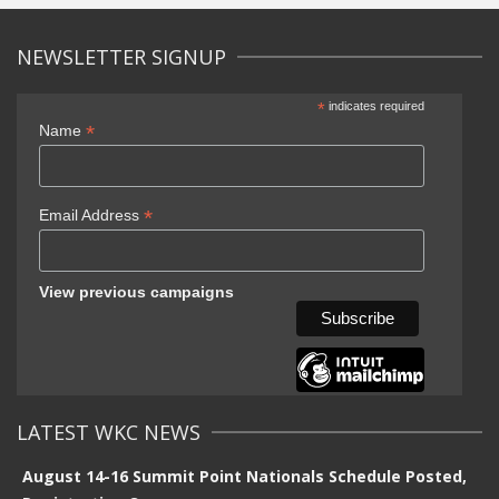
NEWSLETTER SIGNUP
*
indicates required
*
Name
*
Email Address
View previous campaigns
LATEST WKC NEWS
August 14-16 Summit Point Nationals Schedule Posted,