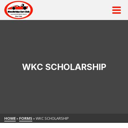
WKC SCHOLARSHIP
HOME
»
FORMS
»
WKC SCHOLARSHIP