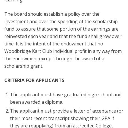
The board should establish a policy over the
investment and over the spending of the scholarship
fund to assure that some portion of the earnings are
reinvested each year and that the fund shall grow over
time. It is the intent of the endowment that no
Woodbridge Kart Club individual profit in any way from
the endowment except through the award of a
scholarship grant.
CRITERIA FOR APPLICANTS
The applicant must have graduated high school and
been awarded a diploma.
The applicant must provide a letter of acceptance (or
their most recent transcript showing their GPA if
they are reapplying) from an accredited College,