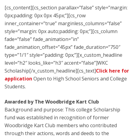
[cs_content][cs_section parallax=”false” style=”margin:
0px;padding: 0px 0px 45px;”][cs_row
inner_container=”true” marginless_columns=”false”
style=”margin: 0px auto;padding: 0px;”][cs_column
fade=”false” fade_animation=”in”
fade_animation_offset=”45px” fade_duration=”750″
type=”1/1″ style=”padding: 0px;”][x_custom_headline
level=”h2″ looks_like=”h3″ accent=”false”]WKC
Scholaship[/x_custom_headline][cs_text]
Click here for
application
Open to High School Seniors and College
Students.
Awarded by The Woodbridge Kart Club
Background and purpose: This college Scholarship
fund was established in recognition of former
Woodbridge Kart Club members who contributed
through their actions, words and deeds to the