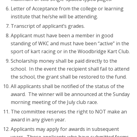
Letter of Acceptance from the college or learning
institute that he/she will be attending.
Transcript of applicant’s grades.
Applicant must have been a member in good
standing of WKC and must have been “active” in the
sport of kart racing or in the Woodbridge Kart Club.
Scholarship money shall be paid directly to the
school. In the event the recipient shall fail to attend
the school, the grant shall be restored to the fund.
All applicants shall be notified of the status of the
award. The winner will be announced at the Sunday
morning meeting of the July club race.
The committee reserves the right to NOT make an
award in any given year.
Applicants may apply for awards in subsequent