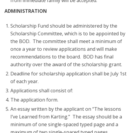
from immediate family will be accepted.
ADMINISTRATION
Scholarship Fund should be administered by the
Scholarship Committee, which is to be appointed by
the BOD. The committee shall meet a minimum of
once a year to review applications and will make
recommendations to the board. BOD has final
authority over the award of the scholarship grant.
Deadline for scholarship application shall be July 1st
of each year.
Applications shall consist of:
The application form.
An essay written by the applicant on “The lessons
I’ve Learned from Karting.” The essay should be a
minimum of one single-spaced typed page and a
maximum of two single-spaced typed pages.