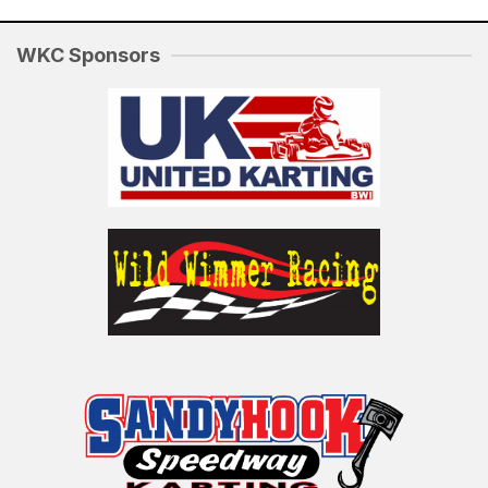
WKC Sponsors