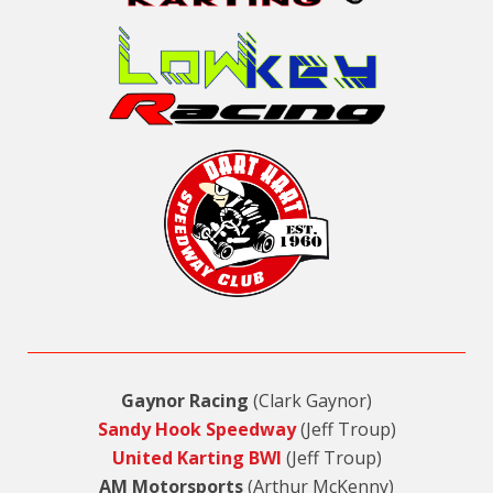
Gaynor Racing
(Clark Gaynor)
Sandy Hook Speedway
(Jeff Troup)
United Karting BWI
(Jeff Troup)
AM Motorsports
(Arthur McKenny)