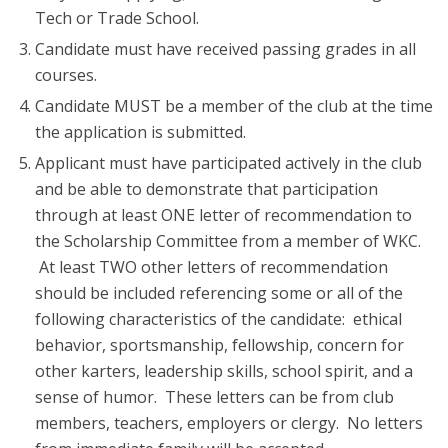
Tech or Trade School.
Candidate must have received passing grades in all
courses.
Candidate MUST be a member of the club at the time
the application is submitted.
Applicant must have participated actively in the club
and be able to demonstrate that participation
through at least ONE letter of recommendation to
the Scholarship Committee from a member of WKC.
At least TWO other letters of recommendation
should be included referencing some or all of the
following characteristics of the candidate: ethical
behavior, sportsmanship, fellowship, concern for
other karters, leadership skills, school spirit, and a
sense of humor. These letters can be from club
members, teachers, employers or clergy. No letters