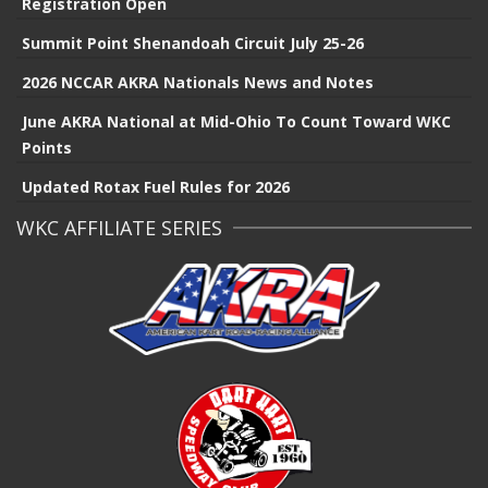
Registration Open
Summit Point Shenandoah Circuit July 25-26
2026 NCCAR AKRA Nationals News and Notes
June AKRA National at Mid-Ohio To Count Toward WKC
Points
Updated Rotax Fuel Rules for 2026
WKC AFFILIATE SERIES