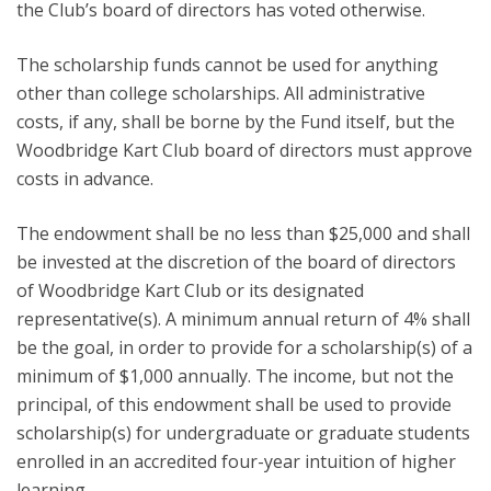
the Club’s board of directors has voted otherwise.
The scholarship funds cannot be used for anything
other than college scholarships. All administrative
costs, if any, shall be borne by the Fund itself, but the
Woodbridge Kart Club board of directors must approve
costs in advance.
The endowment shall be no less than $25,000 and shall
be invested at the discretion of the board of directors
of Woodbridge Kart Club or its designated
representative(s). A minimum annual return of 4% shall
be the goal, in order to provide for a scholarship(s) of a
minimum of $1,000 annually. The income, but not the
principal, of this endowment shall be used to provide
scholarship(s) for undergraduate or graduate students
enrolled in an accredited four-year intuition of higher
learning.