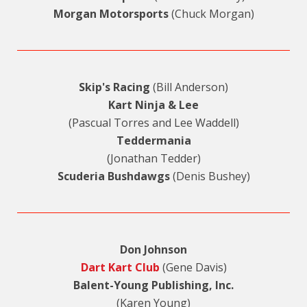
Morgan Motorsports
(Chuck Morgan)
Skip's Racing
(Bill Anderson)
Kart Ninja & Lee
(Pascual Torres and Lee Waddell)
Teddermania
(Jonathan Tedder)
Scuderia Bushdawgs
(Denis Bushey)
Don Johnson
Dart Kart Club
(Gene Davis)
Balent-Young Publishing, Inc.
(Karen Young)