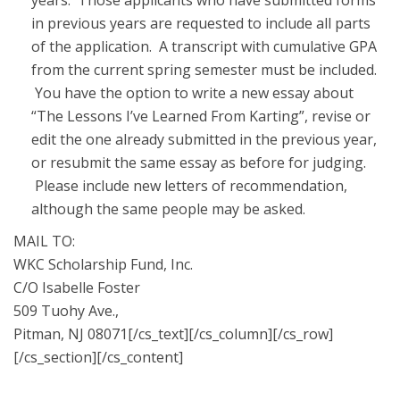
years. Those applicants who have submitted forms
in previous years are requested to include all parts
of the application. A transcript with cumulative GPA
from the current spring semester must be included.
You have the option to write a new essay about
“The Lessons I’ve Learned From Karting”, revise or
edit the one already submitted in the previous year,
or resubmit the same essay as before for judging.
Please include new letters of recommendation,
although the same people may be asked.
MAIL TO:
WKC Scholarship Fund, Inc.
C/O Isabelle Foster
509 Tuohy Ave.,
Pitman, NJ 08071[/cs_text][/cs_column][/cs_row]
[/cs_section][/cs_content]