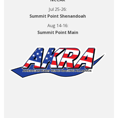
Jul 25-26:
Summit Point Shenandoah
Aug 14-16:
Summit Point Main