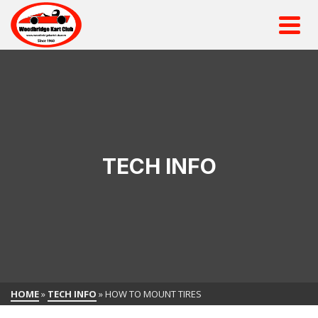
TECH INFO
HOME
»
TECH INFO
»
HOW TO MOUNT TIRES