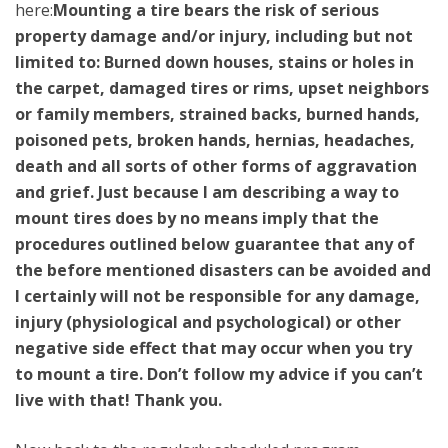
here:
Mounting a tire bears the risk of serious
property damage and/or injury, including but not
limited to: Burned down houses, stains or holes in
the carpet, damaged tires or rims, upset neighbors
or family members, strained backs, burned hands,
poisoned pets, broken hands, hernias, headaches,
death and all sorts of other forms of aggravation
and grief. Just because I am describing a way to
mount tires does by no means imply that the
procedures outlined below guarantee that any of
the before mentioned disasters can be avoided and
I certainly will not be responsible for any damage,
injury (physiological and psychological) or other
negative side effect that may occur when you try
to mount a tire. Don’t follow my advice if you can’t
live with that! Thank you.