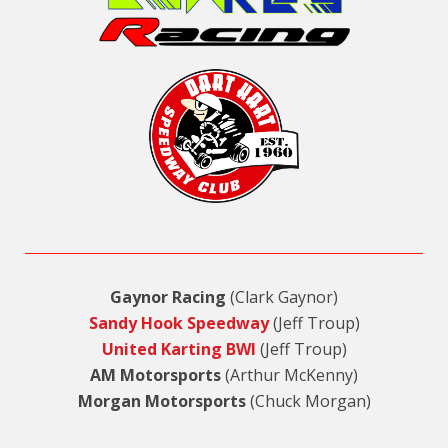
Gaynor Racing
(Clark Gaynor)
Sandy Hook Speedway
(Jeff Troup)
United Karting BWI
(Jeff Troup)
AM Motorsports
(Arthur McKenny)
Morgan Motorsports
(Chuck Morgan)