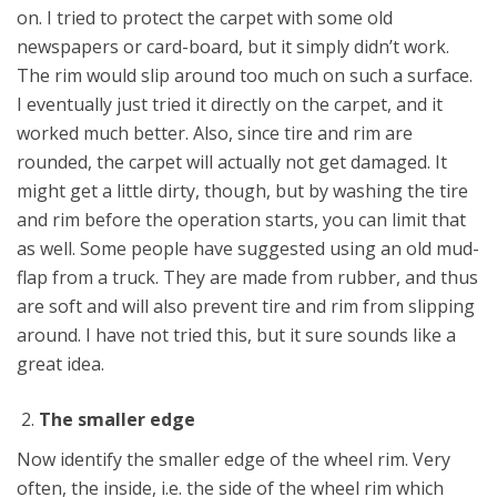
on. I tried to protect the carpet with some old
newspapers or card-board, but it simply didn’t work.
The rim would slip around too much on such a surface.
I eventually just tried it directly on the carpet, and it
worked much better. Also, since tire and rim are
rounded, the carpet will actually not get damaged. It
might get a little dirty, though, but by washing the tire
and rim before the operation starts, you can limit that
as well. Some people have suggested using an old mud-
flap from a truck. They are made from rubber, and thus
are soft and will also prevent tire and rim from slipping
around. I have not tried this, but it sure sounds like a
great idea.
The smaller edge
Now identify the smaller edge of the wheel rim. Very
often, the inside, i.e. the side of the wheel rim which