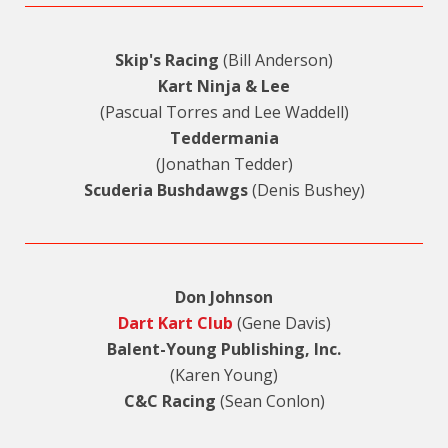
Skip's Racing
(Bill Anderson)
Kart Ninja & Lee
(Pascual Torres and Lee Waddell)
Teddermania
(Jonathan Tedder)
Scuderia Bushdawgs
(Denis Bushey)
Don Johnson
Dart Kart Club
(Gene Davis)
Balent-Young Publishing, Inc.
(Karen Young)
C&C Racing
(Sean Conlon)