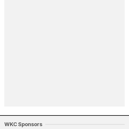
WKC Sponsors