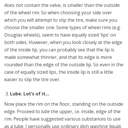
does not contain the valve, is smaller than the outside
of the wheel rim. So when choosing your side over
which you will attempt to slip the tire, make sure you
choose the smaller one. Some types of wheel rims (e.g.
Douglas wheels), seem to have equally sized ‘lips’ on
both sides. However, when you look closely at the edge
of the inside lip, you can probably see that the lip is
made somewhat thinner, and that its edge is more
rounded than the edge of the outside lip. So even in the
case of equally sized lips, the inside lip is still a little
easier to slip the tire over.
Lube. Lot’s of it…
Now place the rim on the floor, standing on the outside
edge. Proceed to
lube
the upper, i.e. inside, edge of the
rim. People have suggested various substances to use
as a lube. I personally use ordinary dish washing liquid,