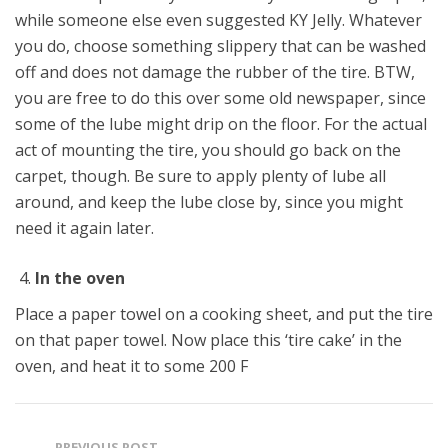
while someone else even suggested KY Jelly. Whatever
you do, choose something slippery that can be washed
off and does not damage the rubber of the tire. BTW,
you are free to do this over some old newspaper, since
some of the lube might drip on the floor. For the actual
act of mounting the tire, you should go back on the
carpet, though. Be sure to apply plenty of lube all
around, and keep the lube close by, since you might
need it again later.
In the oven
Place a paper towel on a cooking sheet, and put the tire
on that paper towel. Now place this ‘tire cake’ in the
oven, and heat it to some 200 F
PREVIOUS POST