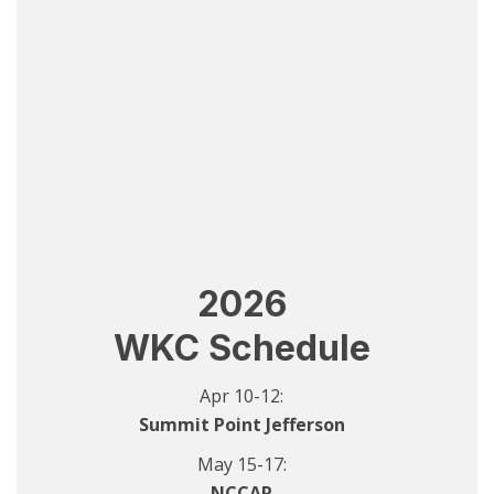
2026
WKC Schedule
Apr 10-12:
Summit Point Jefferson
May 15-17:
NCCAR