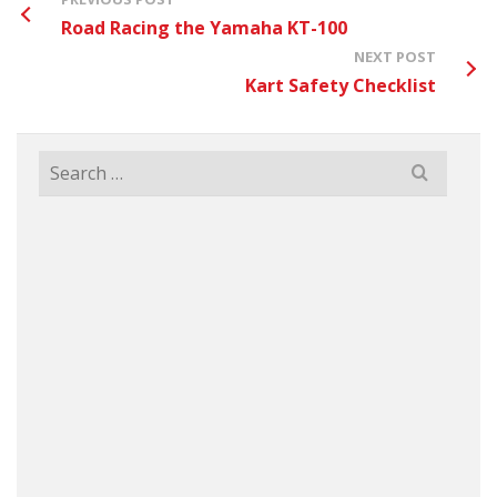
Road Racing the Yamaha KT-100
NEXT POST
Kart Safety Checklist
Search
for: