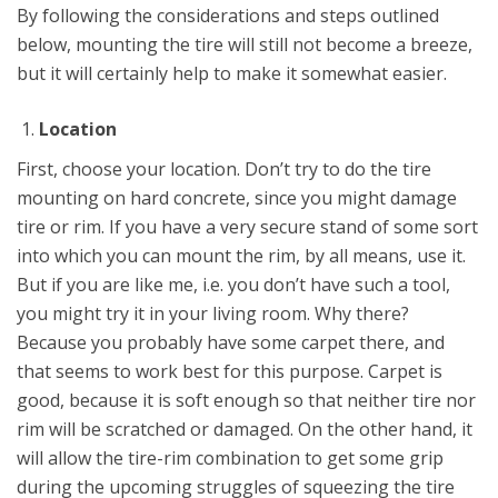
By following the considerations and steps outlined
below, mounting the tire will still not become a breeze,
but it will certainly help to make it somewhat easier.
Location
First, choose your location. Don’t try to do the tire
mounting on hard concrete, since you might damage
tire or rim. If you have a very secure stand of some sort
into which you can mount the rim, by all means, use it.
But if you are like me, i.e. you don’t have such a tool,
you might try it in your living room. Why there?
Because you probably have some carpet there, and
that seems to work best for this purpose. Carpet is
good, because it is soft enough so that neither tire nor
rim will be scratched or damaged. On the other hand, it
will allow the tire-rim combination to get some grip
during the upcoming struggles of squeezing the tire