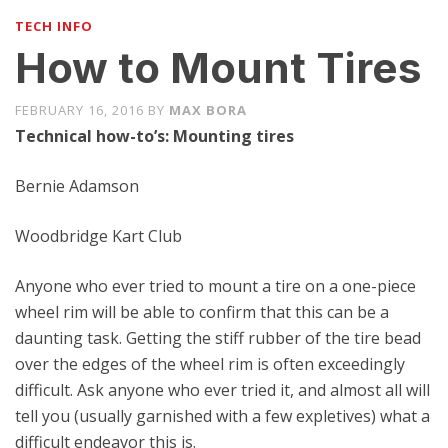
TECH INFO
How to Mount Tires
FEBRUARY 16, 2016
BY
MAX BORA
Technical how-to’s: Mounting tires
Bernie Adamson
Woodbridge Kart Club
Anyone who ever tried to mount a tire on a one-piece
wheel rim will be able to confirm that this can be a
daunting task. Getting the stiff rubber of the tire bead
over the edges of the wheel rim is often exceedingly
difficult. Ask anyone who ever tried it, and almost all will
tell you (usually garnished with a few expletives) what a
difficult endeavor this is.