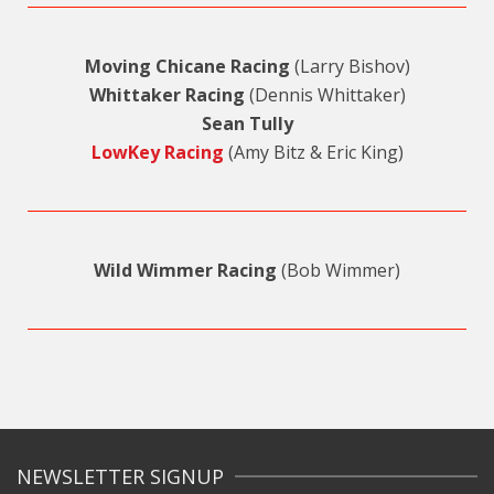
Moving Chicane Racing
(Larry Bishov)
Whittaker Racing
(Dennis Whittaker)
Sean Tully
LowKey Racing
(Amy Bitz & Eric King)
Wild Wimmer Racing
(Bob Wimmer)
NEWSLETTER SIGNUP