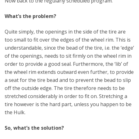
Now back to the regularly scheduled program.
What’s the problem?
Quite simply, the openings in the side of the tire are
too small to fit over the edges of the wheel rim. This is
understandable, since the bead of the tire, i.e. the ‘edge’
of the openings, needs to sit firmly on the wheel rim in
order to provide a good seal. Furthermore, the ‘lib’ of
the wheel rim extends outward even further, to provide
a seat for the tire bead and to prevent the bead to slip
off the outside edge. The tire therefore needs to be
stretched considerably in order to fit on. Stretching a
tire however is the hard part, unless you happen to be
the Hulk.
So, what’s the solution?