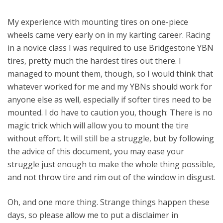
My experience with mounting tires on one-piece
wheels came very early on in my karting career. Racing
in a novice class I was required to use Bridgestone YBN
tires, pretty much the hardest tires out there. I
managed to mount them, though, so I would think that
whatever worked for me and my YBNs should work for
anyone else as well, especially if softer tires need to be
mounted. I do have to caution you, though: There is no
magic trick which will allow you to mount the tire
without effort. It will still be a struggle, but by following
the advice of this document, you may ease your
struggle just enough to make the whole thing possible,
and not throw tire and rim out of the window in disgust.
Oh, and one more thing. Strange things happen these
days, so please allow me to put a disclaimer in