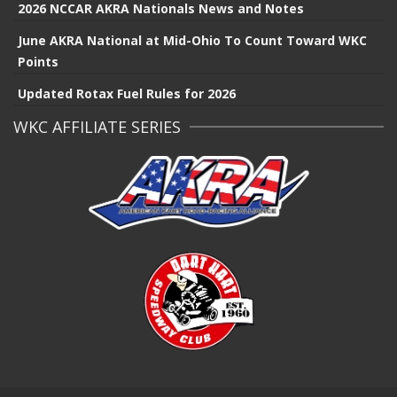
2026 NCCAR AKRA Nationals News and Notes
June AKRA National at Mid-Ohio To Count Toward WKC
Points
Updated Rotax Fuel Rules for 2026
WKC AFFILIATE SERIES