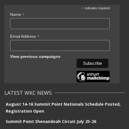
*
indicates required
*
Name
*
Email Address
View previous campaigns
LATEST WKC NEWS
August 14-16 Summit Point Nationals Schedule Posted,
Registration Open
Summit Point Shenandoah Circuit July 25-26