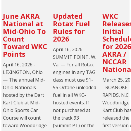
June AKRA
Updated
WKC
National at
Rotax Fuel
Release
Mid-Ohio To
Rules for
Initial
Count
2026
Schedul
Toward WKC
for 202
April 16, 2026
-
Points
AKRA /
SUMMIT POINT, W.
NCCAR
April 16, 2026
-
Va. — For all Rotax
Nationa
LEXINGTON, Ohio
engines in any TAG
— The annual Mid-
class must use 91-
March 25, 20
Ohio Nationals
95 Octane unleaded
-
ROANOKE
hosted by the Dart
fuel in all WKC-
RAPIDS, N.C.
Kart Club at Mid-
hosted events. If
Woodbridge
Ohio Sports Car
not purchased at
Kart Club ha
Course will count
the track 93
released the
toward Woodbridge
(Summit PT) or the
first version 