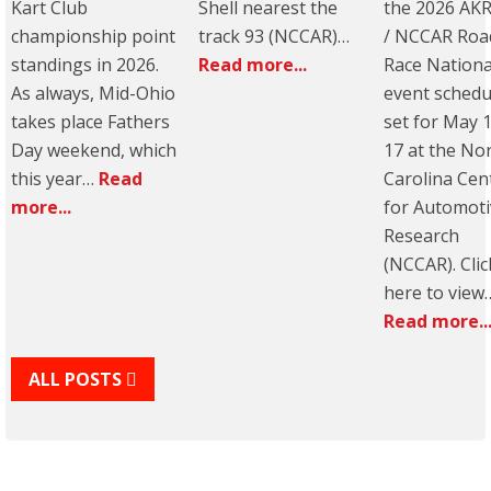
Kart Club
Shell nearest the
the 2026 AK
championship point
track 93 (NCCAR)…
/ NCCAR Roa
standings in 2026.
Read more...
Race Nationa
As always, Mid-Ohio
event schedu
takes place Fathers
set for May 
Day weekend, which
17 at the No
this year…
Read
Carolina Cen
more...
for Automoti
Research
(NCCAR). Clic
here to view
Read more..
ALL POSTS