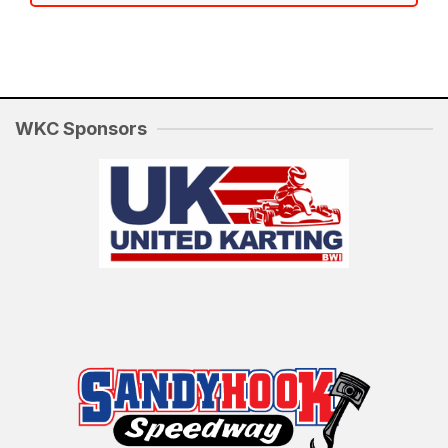
WKC Sponsors