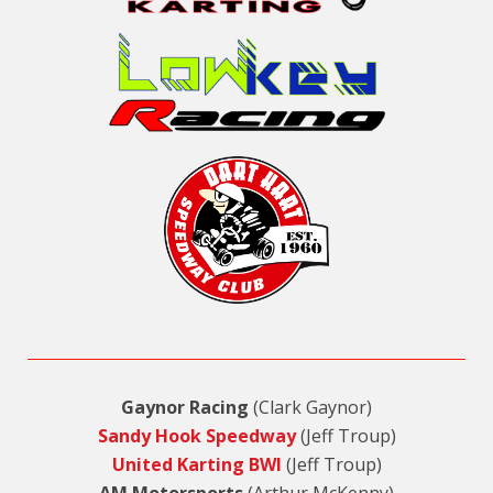
Gaynor Racing
(Clark Gaynor)
Sandy Hook Speedway
(Jeff Troup)
United Karting BWI
(Jeff Troup)