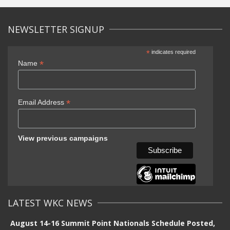
NEWSLETTER SIGNUP
*
indicates required
*
Name
*
Email Address
View previous campaigns
LATEST WKC NEWS
August 14-16 Summit Point Nationals Schedule Posted,