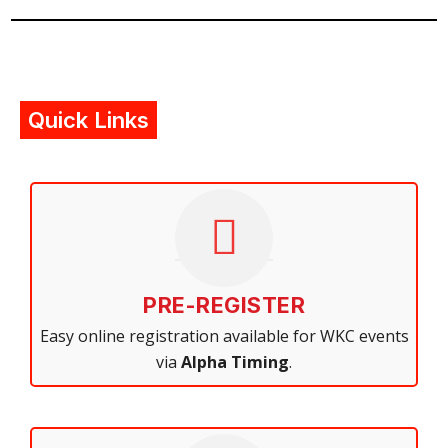
Quick Links
PRE-REGISTER
Easy online registration available for WKC events
via
Alpha Timing
.