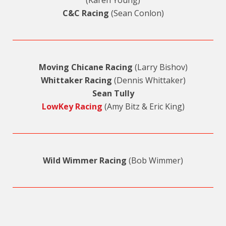
(Karen Young)
C&C Racing
(Sean Conlon)
Moving Chicane Racing
(Larry Bishov)
Whittaker Racing
(Dennis Whittaker)
Sean Tully
LowKey Racing
(Amy Bitz & Eric King)
Wild Wimmer Racing
(Bob Wimmer)