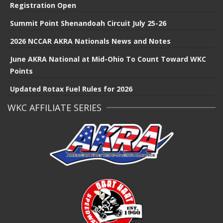
Registration Open
Summit Point Shenandoah Circuit July 25-26
2026 NCCAR AKRA Nationals News and Notes
June AKRA National at Mid-Ohio To Count Toward WKC
Points
Updated Rotax Fuel Rules for 2026
WKC AFFILIATE SERIES