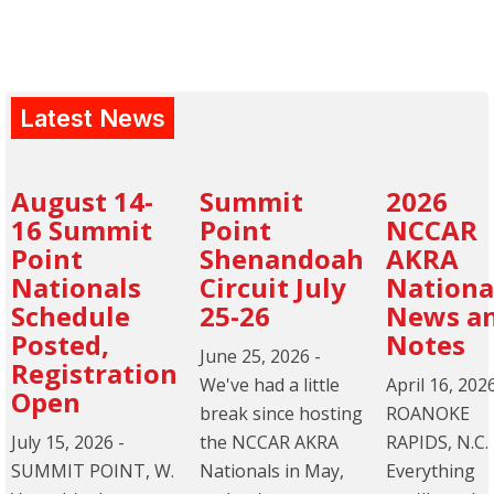
Latest News
August 14-
Summit
2026
16 Summit
Point
NCCAR
Point
Shenandoah
AKRA
Nationals
Circuit July
Nationa
Schedule
25-26
News a
Posted,
Notes
June 25, 2026
-
Registration
We've had a little
April 16, 202
Open
break since hosting
ROANOKE
July 15, 2026
-
the NCCAR AKRA
RAPIDS, N.C.
SUMMIT POINT, W.
Nationals in May,
Everything