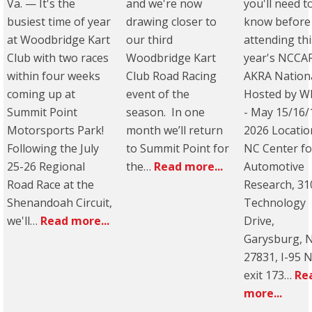
Va. — It's the
and we're now
you'll need t
busiest time of year
drawing closer to
know before
at Woodbridge Kart
our third
attending thi
Club with two races
Woodbridge Kart
year's NCCA
within four weeks
Club Road Racing
AKRA Nation
coming up at
event of the
Hosted by W
Summit Point
season. In one
- May 15/16/
Motorsports Park!
month we’ll return
2026 Locatio
Following the July
to Summit Point for
NC Center fo
25-26 Regional
the…
Read more...
Automotive
Road Race at the
Research, 31
Shenandoah Circuit,
Technology
we'll…
Read more...
Drive,
Garysburg, 
27831, I-95 
exit 173…
Re
more...