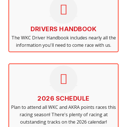
DRIVERS HANDBOOK
The WKC Driver Handbook includes nearly all the
information you'll need to come race with us.
2026 SCHEDULE
Plan to attend all WKC and AKRA points races this
racing season! There's plenty of racing at
outstanding tracks on the 2026 calendar!