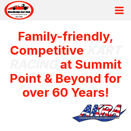
Family-friendly,
Competitive
KART
RACING
at Summit
Point & Beyond for
over 60 Years!
Sanctioned by