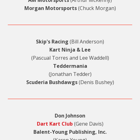
AM Motorsports
(Arthur McKenny)
Morgan Motorsports
(Chuck Morgan)
Skip's Racing
(Bill Anderson)
Kart Ninja & Lee
(Pascual Torres and Lee Waddell)
Teddermania
(Jonathan Tedder)
Scuderia Bushdawgs
(Denis Bushey)
Don Johnson
Dart Kart Club
(Gene Davis)
Balent-Young Publishing, Inc.