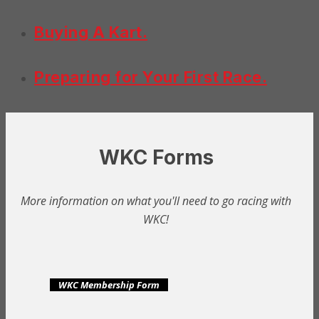
Buying A Kart.
Preparing for Your First Race.
WKC Forms
More information on what you'll need to go racing with
WKC!
WKC Membership Form