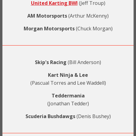
United Karting BWI
(Jeff Troup)
AM Motorsports
(Arthur McKenny)
Morgan Motorsports
(Chuck Morgan)
Skip's Racing
(Bill Anderson)
Kart Ninja & Lee
(Pascual Torres and Lee Waddell)
Teddermania
(Jonathan Tedder)
Scuderia Bushdawgs
(Denis Bushey)