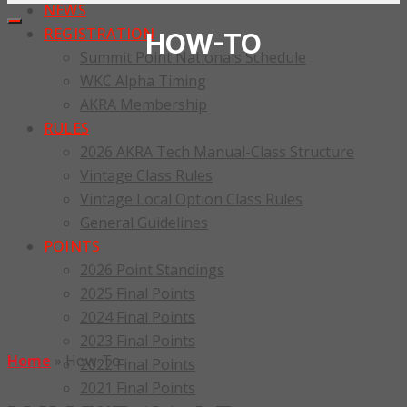
NEWS
REGISTRATION
HOW-TO
Summit Point Nationals Schedule
WKC Alpha Timing
AKRA Membership
RULES
2026 AKRA Tech Manual-Class Structure
Vintage Class Rules
Vintage Local Option Class Rules
General Guidelines
POINTS
2026 Point Standings
2025 Final Points
2024 Final Points
2023 Final Points
Home
»
How-To
2022 Final Points
2021 Final Points