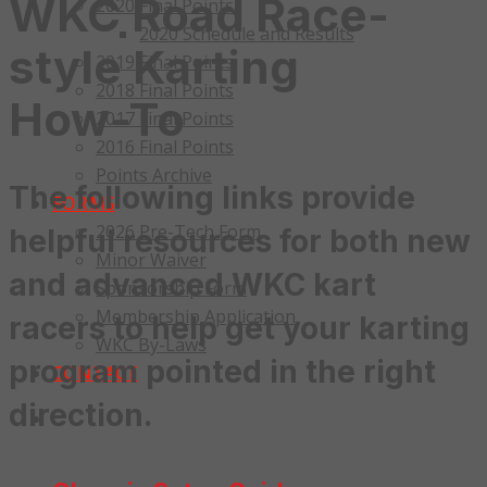
WKC Road Race-
2020 Final Points
2020 Schedule and Results
style Karting
2019 Final Points
2018 Final Points
How-To
2017 Final Points
2016 Final Points
Points Archive
The following links provide
FORMS
2026 Pre-Tech Form
helpful resources for both new
Minor Waiver
and advanced WKC kart
Sponsorship Form
Membership Application
racers to help get your karting
WKC By-Laws
program pointed in the right
CONTACT
direction.