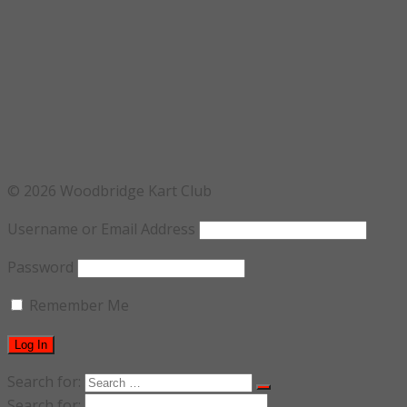
© 2026 Woodbridge Kart Club
Username or Email Address
Password
Remember Me
Search for:
Search for: