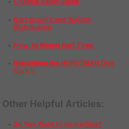
Chassis Setup Guide
Kart Scaling and Weight
Distribution
How-to Mount Kart Tires
Rebuilding the HORSTMAN Disk
Clutch
Other Helpful Articles:
So You Want to Go Karting?