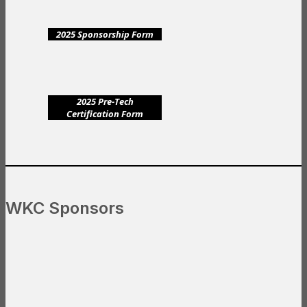
2025 Sponsorship Form
2025 Pre-Tech
Certification Form
WKC Sponsors