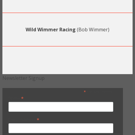
Wild Wimmer Racing
(Bob Wimmer)
Newsletter Signup
*
indicates required
*
Name
*
Email Address