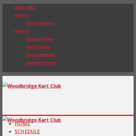
About WKC
History
Points Archive
How-To
Chassis Setup
Kart Scaling
Clutch Rebuild
Mounting Tires
HOME
SCHEDULE