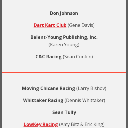
Don Johnson
Dart Kart Club
(Gene Davis)
Balent-Young Publishing, Inc.
(Karen Young)
C&C Racing
(Sean Conlon)
Moving Chicane Racing
(Larry Bishov)
Whittaker Racing
(Dennis Whittaker)
Sean Tully
LowKey Racing
(Amy Bitz & Eric King)