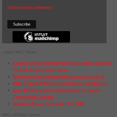
View previous campaigns
Latest WKC News
August 14-16 Summit Point Nationals Schedule
Posted, Registration Open
Summit Point Shenandoah Circuit July 25-26
2026 NCCAR AKRA Nationals News and Notes
June AKRA National at Mid-Ohio To Count
Toward WKC Points
Updated Rotax Fuel Rules for 2026
WKC Affiliate Series