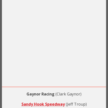
Gaynor Racing
(Clark Gaynor)
Sandy Hook Speedway
(Jeff Troup)