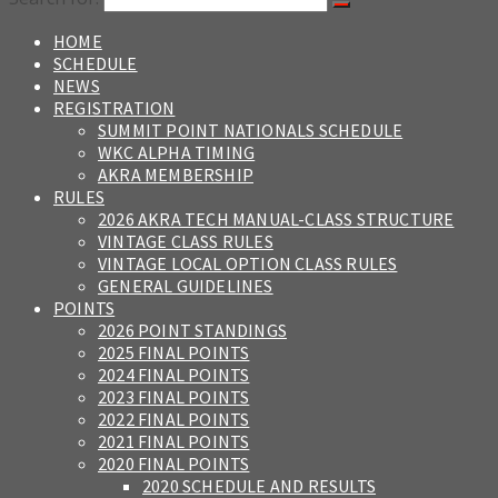
HOME
SCHEDULE
NEWS
REGISTRATION
SUMMIT POINT NATIONALS SCHEDULE
WKC ALPHA TIMING
AKRA MEMBERSHIP
RULES
2026 AKRA TECH MANUAL-CLASS STRUCTURE
VINTAGE CLASS RULES
VINTAGE LOCAL OPTION CLASS RULES
GENERAL GUIDELINES
POINTS
2026 POINT STANDINGS
2025 FINAL POINTS
2024 FINAL POINTS
2023 FINAL POINTS
2022 FINAL POINTS
2021 FINAL POINTS
2020 FINAL POINTS
2020 SCHEDULE AND RESULTS