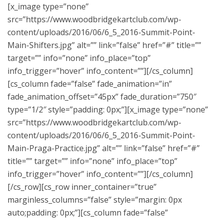
[x_image type=”none”
src=”https://www.woodbridgekartclub.com/wp-
content/uploads/2016/06/6_5_2016-Summit-Point-
Main-Shifters.jpg” alt=”” link=”false” href=”#” title=””
target=”” info=”none” info_place=”top”
info_trigger=”hover” info_content=””][/cs_column]
[cs_column fade=”false” fade_animation=”in”
fade_animation_offset=”45px” fade_duration=”750″
type=”1/2″ style=”padding: 0px;”][x_image type=”none”
src=”https://www.woodbridgekartclub.com/wp-
content/uploads/2016/06/6_5_2016-Summit-Point-
Main-Praga-Practice.jpg” alt=”” link=”false” href=”#”
title=”” target=”” info=”none” info_place=”top”
info_trigger=”hover” info_content=””][/cs_column]
[/cs_row][cs_row inner_container=”true”
marginless_columns=”false” style=”margin: 0px
auto;padding: 0px;”][cs_column fade=”false”