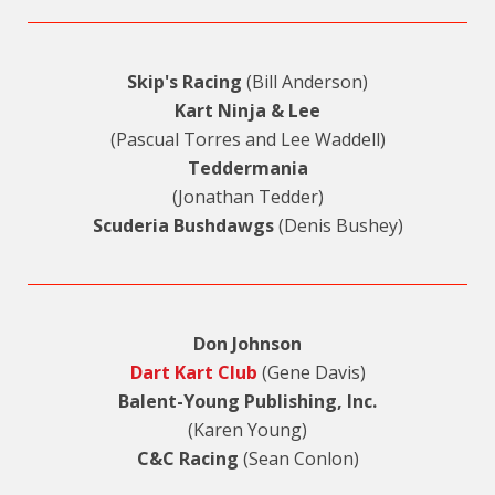
Skip's Racing
(Bill Anderson)
Kart Ninja & Lee
(Pascual Torres and Lee Waddell)
Teddermania
(Jonathan Tedder)
Scuderia Bushdawgs
(Denis Bushey)
Don Johnson
Dart Kart Club
(Gene Davis)
Balent-Young Publishing, Inc.
(Karen Young)
C&C Racing
(Sean Conlon)