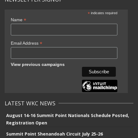
*
indicates required
*
Name
*
Email Address
View previous campaigns
LATEST WKC NEWS
August 14-16 Summit Point Nationals Schedule Posted,
Registration Open
Summit Point Shenandoah Circuit July 25-26