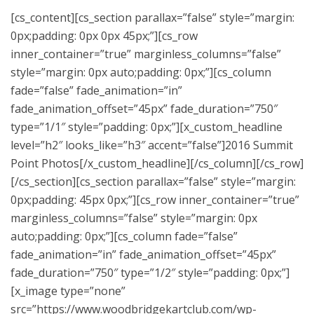
[cs_content][cs_section parallax=”false” style=”margin:
0px;padding: 0px 0px 45px;”][cs_row
inner_container=”true” marginless_columns=”false”
style=”margin: 0px auto;padding: 0px;”][cs_column
fade=”false” fade_animation=”in”
fade_animation_offset=”45px” fade_duration=”750″
type=”1/1″ style=”padding: 0px;”][x_custom_headline
level=”h2″ looks_like=”h3″ accent=”false”]2016 Summit
Point Photos[/x_custom_headline][/cs_column][/cs_row]
[/cs_section][cs_section parallax=”false” style=”margin:
0px;padding: 45px 0px;”][cs_row inner_container=”true”
marginless_columns=”false” style=”margin: 0px
auto;padding: 0px;”][cs_column fade=”false”
fade_animation=”in” fade_animation_offset=”45px”
fade_duration=”750″ type=”1/2″ style=”padding: 0px;”]
[x_image type=”none”
src=”https://www.woodbridgekartclub.com/wp-