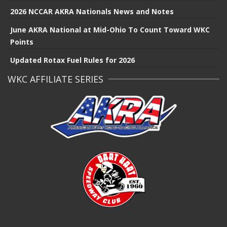
2026 NCCAR AKRA Nationals News and Notes
June AKRA National at Mid-Ohio To Count Toward WKC
Points
Updated Rotax Fuel Rules for 2026
WKC AFFILIATE SERIES