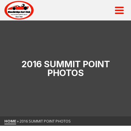
2016 SUMMIT POINT
PHOTOS
HOME
»
2016 SUMMIT POINT PHOTOS