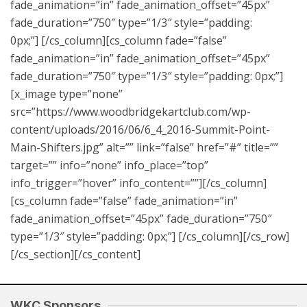
fade_animation=”in” fade_animation_offset=”45px”
fade_duration=”750″ type=”1/3″ style=”padding:
0px;”] [/cs_column][cs_column fade=”false”
fade_animation=”in” fade_animation_offset=”45px”
fade_duration=”750″ type=”1/3″ style=”padding: 0px;”]
[x_image type=”none”
src=”https://www.woodbridgekartclub.com/wp-
content/uploads/2016/06/6_4_2016-Summit-Point-
Main-Shifters.jpg” alt=”” link=”false” href=”#” title=””
target=”” info=”none” info_place=”top”
info_trigger=”hover” info_content=””][/cs_column]
[cs_column fade=”false” fade_animation=”in”
fade_animation_offset=”45px” fade_duration=”750″
type=”1/3″ style=”padding: 0px;”] [/cs_column][/cs_row]
[/cs_section][/cs_content]
WKC Sponsors