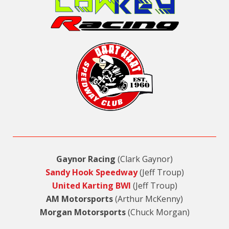
Gaynor Racing
(Clark Gaynor)
Sandy Hook Speedway
(Jeff Troup)
United Karting BWI
(Jeff Troup)
AM Motorsports
(Arthur McKenny)
Morgan Motorsports
(Chuck Morgan)