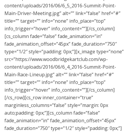
content/uploads/2016/06/6_5_2016-Summit-Point-
Main-Driver-Meeting.jpg” alt=”” link=”false” href=”#”
title=”” target=”” info=”none” info_place=”top”
info_trigger=”hover” info_content=””][/cs_column]
[cs_column fade=”false” fade_animation=”in”
fade_animation_offset=”45px” fade_duration=”750″
type=”1/2″ style=”padding: 0px;”][x_image type=”none”
src=”https://www.woodbridgekartclub.com/wp-
content/uploads/2016/06/6_4_2016-Summit-Point-
Main-Race-Lineup.jpg” alt=”” link=”false” href=”#”
title=”” target=”” info=”none” info_place=”top”
info_trigger=”hover” info_content=””][/cs_column]
[/cs_row][cs_row inner_container=”true”
marginless_columns=”false” style=”margin: 0px
auto;padding: 0px;”][cs_column fade=”false”
fade_animation=”in” fade_animation_offset=”45px”
fade_duration=”750″ type=”1/2″ style=”padding: 0px;”]