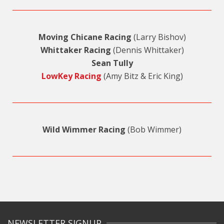
Moving Chicane Racing
(Larry Bishov)
Whittaker Racing
(Dennis Whittaker)
Sean Tully
LowKey Racing
(Amy Bitz & Eric King)
Wild Wimmer Racing
(Bob Wimmer)
NEWSLETTER SIGNUP