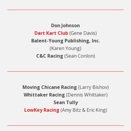
Don Johnson
Dart Kart Club
(Gene Davis)
Balent-Young Publishing, Inc.
(Karen Young)
C&C Racing
(Sean Conlon)
Moving Chicane Racing
(Larry Bishov)
Whittaker Racing
(Dennis Whittaker)
Sean Tully
LowKey Racing
(Amy Bitz & Eric King)