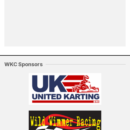
WKC Sponsors