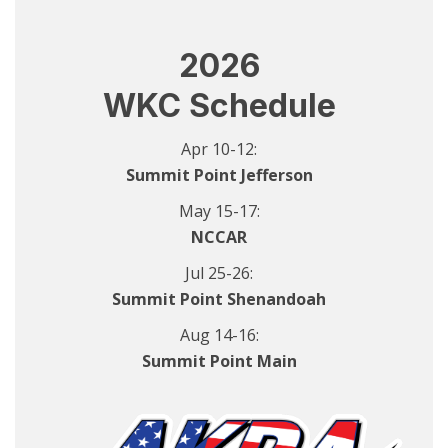
2026
WKC Schedule
Apr 10-12:
Summit Point Jefferson
May 15-17:
NCCAR
Jul 25-26:
Summit Point Shenandoah
Aug 14-16:
Summit Point Main