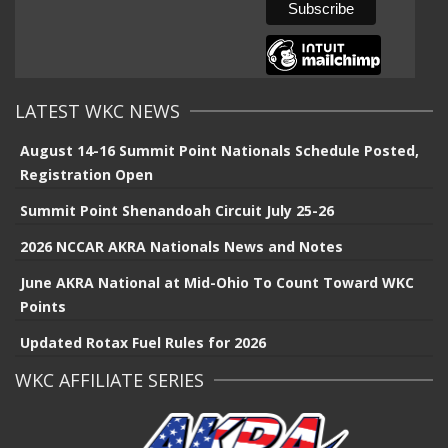
LATEST WKC NEWS
August 14-16 Summit Point Nationals Schedule Posted,
Registration Open
Summit Point Shenandoah Circuit July 25-26
2026 NCCAR AKRA Nationals News and Notes
June AKRA National at Mid-Ohio To Count Toward WKC
Points
Updated Rotax Fuel Rules for 2026
WKC AFFILIATE SERIES