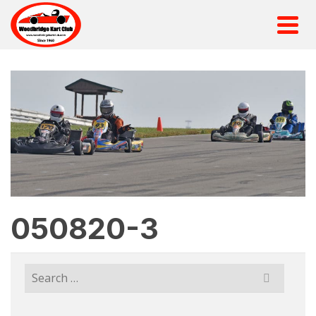
050820-3
Search
for: