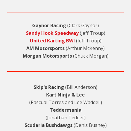
Gaynor Racing
(Clark Gaynor)
Sandy Hook Speedway
(Jeff Troup)
United Karting BWI
(Jeff Troup)
AM Motorsports
(Arthur McKenny)
Morgan Motorsports
(Chuck Morgan)
Skip's Racing
(Bill Anderson)
Kart Ninja & Lee
(Pascual Torres and Lee Waddell)
Teddermania
(Jonathan Tedder)
Scuderia Bushdawgs
(Denis Bushey)