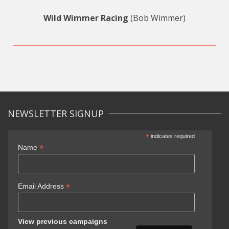
Wild Wimmer Racing
(Bob Wimmer)
NEWSLETTER SIGNUP
*
indicates required
*
Name
*
Email Address
View previous campaigns