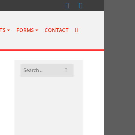
TS
FORMS
CONTACT
Search
for: