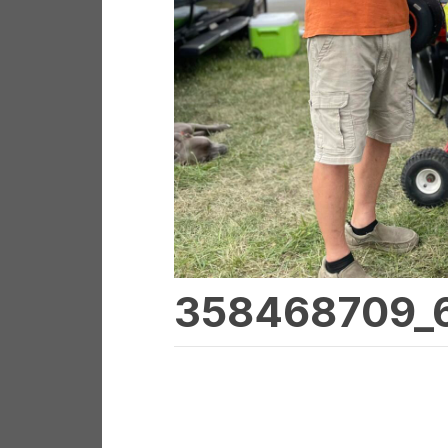
358468709_