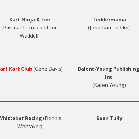
Kart Ninja & Lee
Teddermania
(Pascual Torres and Lee
(Jonathan Tedder)
Waddell)
art Kart Club
(Gene Davis)
Balent-Young Publishing
Inc.
(Karen Young)
Whittaker Racing
(Dennis
Sean Tully
Whittaker)