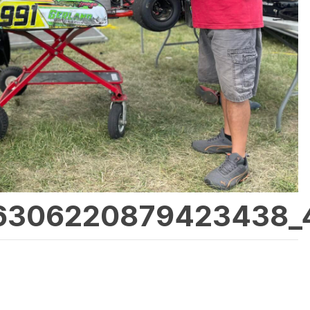
6306220879423438_