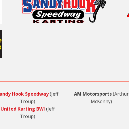
andy Hook Speedway
(Jeff
AM Motorsports
(Arthur
Troup)
McKenny)
United Karting BWI
(Jeff
Troup)