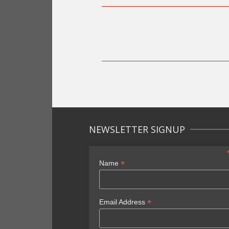
NEWSLETTER SIGNUP
*
Name
*
Email Address