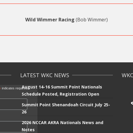
Wild Wimmer Racing
(Bob Wimmer)
LATEST WKC NEWS
WKC 
August 14-16 Summit Point Nationals
*
indicates required
Schedule Posted, Registration Open
Summit Point Shenandoah Circuit July 25-
26
2026 NCCAR AKRA Nationals News and
Notes