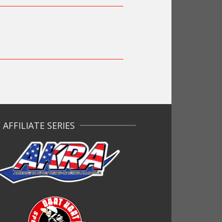
AFFILIATE SERIES