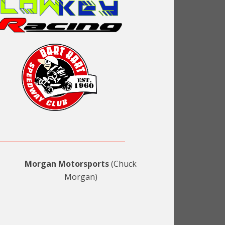
Morgan Motorsports
(Chuck
Morgan)