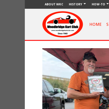
ABOUT WKC
HISTORY
HOW-TO
HOME
S