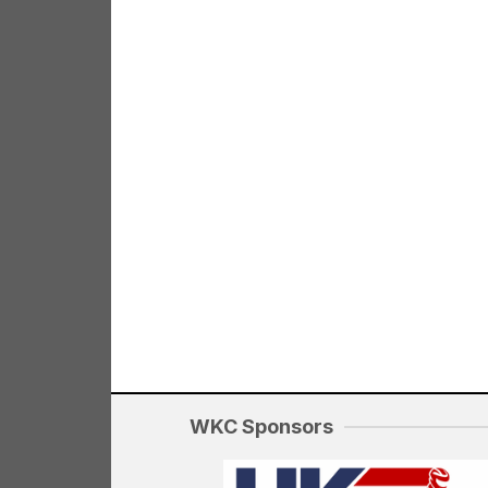
WKC Sponsors