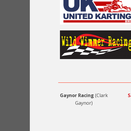
Gaynor Racing
(Clark
S
Gaynor)