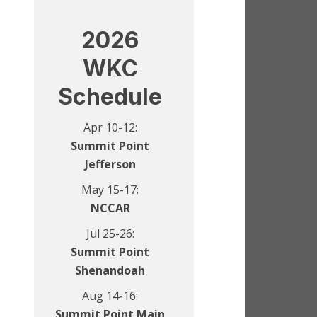
2026
WKC
Schedule
Apr 10-12:
Summit Point
Jefferson
May 15-17:
NCCAR
Jul 25-26:
Summit Point
Shenandoah
Aug 14-16:
Summit Point Main