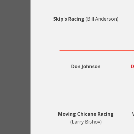
Skip's Racing
(Bill Anderson)
Don Johnson
D
Moving Chicane Racing
(Larry Bishov)