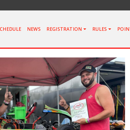
CHEDULE
NEWS
REGISTRATION
RULES
POIN