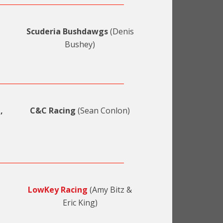
Scuderia Bushdawgs
(Denis
Bushey)
,
C&C Racing
(Sean Conlon)
LowKey Racing
(Amy Bitz &
Eric King)