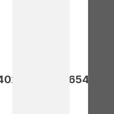
40237473781654552