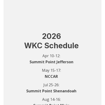
2026
WKC Schedule
Apr 10-12:
Summit Point Jefferson
May 15-17:
NCCAR
Jul 25-26:
Summit Point Shenandoah
Aug 14-16: