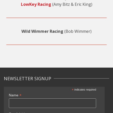
LowKey Racing
(Amy Bitz & Eric King)
Wild Wimmer Racing
(Bob Wimmer)
NEWSLETTER SIGNUP
*
indicates required
*
Name