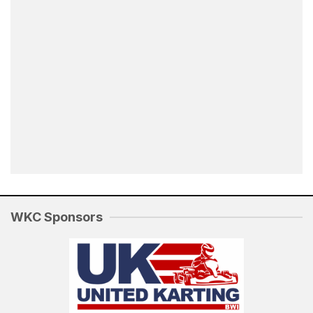
WKC Sponsors