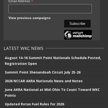
*
Email Address
View previous campaigns
LATEST WKC NEWS
August 14-16 Summit Point Nationals Schedule Posted,
Registration Open
Summit Point Shenandoah Circuit July 25-26
2026 NCCAR AKRA Nationals News and Notes
June AKRA National at Mid-Ohio To Count Toward WKC
Points
Updated Rotax Fuel Rules for 2026