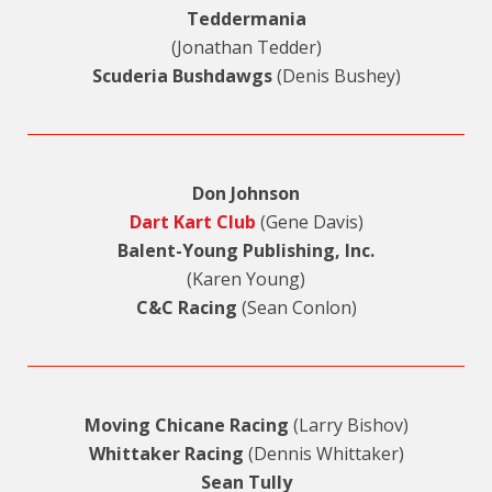
Teddermania
(Jonathan Tedder)
Scuderia Bushdawgs
(Denis Bushey)
Don Johnson
Dart Kart Club
(Gene Davis)
Balent-Young Publishing, Inc.
(Karen Young)
C&C Racing
(Sean Conlon)
Moving Chicane Racing
(Larry Bishov)
Whittaker Racing
(Dennis Whittaker)
Sean Tully