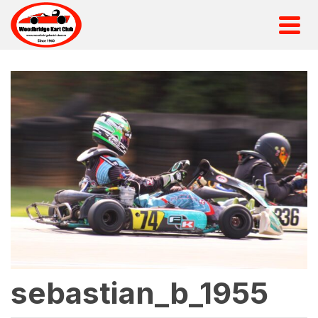
sebastian_b_1955