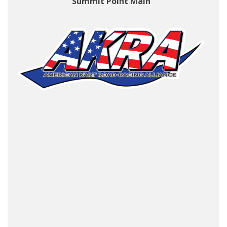
Summit Point Main