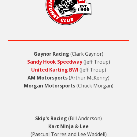
Gaynor Racing
(Clark Gaynor)
Sandy Hook Speedway
(Jeff Troup)
United Karting BWI
(Jeff Troup)
AM Motorsports
(Arthur McKenny)
Morgan Motorsports
(Chuck Morgan)
Skip's Racing
(Bill Anderson)
Kart Ninja & Lee
(Pascual Torres and Lee Waddell)