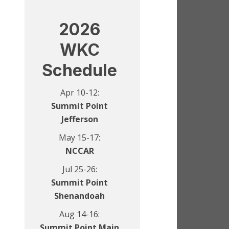
2026
WKC
Schedule
Apr 10-12:
Summit Point
Jefferson
May 15-17:
NCCAR
Jul 25-26:
Summit Point
Shenandoah
Aug 14-16:
Summit Point Main