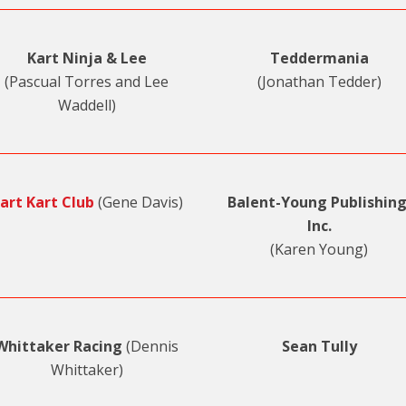
Kart Ninja & Lee
Teddermania
(Pascual Torres and Lee
(Jonathan Tedder)
Waddell)
art Kart Club
(Gene Davis)
Balent-Young Publishing
Inc.
(Karen Young)
Whittaker Racing
(Dennis
Sean Tully
Whittaker)