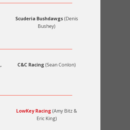
Scuderia Bushdawgs
(Denis
Bushey)
,
C&C Racing
(Sean Conlon)
LowKey Racing
(Amy Bitz &
Eric King)