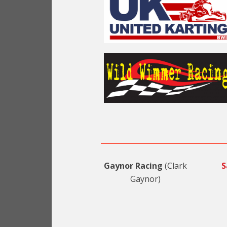
Gaynor Racing
(Clark
S
Gaynor)