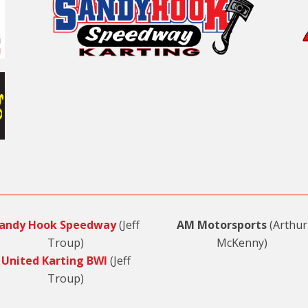
andy Hook Speedway
(Jeff
AM Motorsports
(Arthur
Troup)
McKenny)
United Karting BWI
(Jeff
Troup)