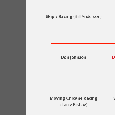
Skip's Racing
(Bill Anderson)
Don Johnson
D
Moving Chicane Racing
(Larry Bishov)