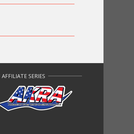
AFFILIATE SERIES