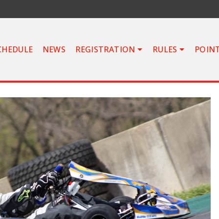
CHEDULE
NEWS
REGISTRATION
RULES
POIN