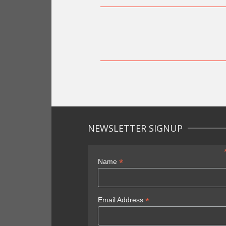
NEWSLETTER SIGNUP
*
Name
*
Email Address