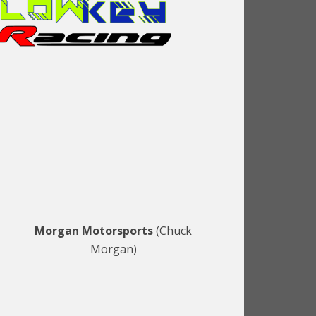
Morgan Motorsports
(Chuck
Morgan)