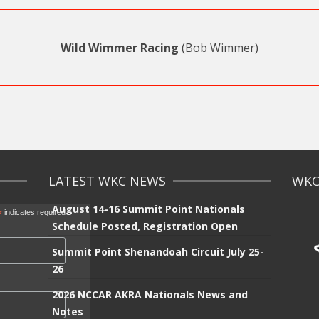
Wild Wimmer Racing
(Bob Wimmer)
LATEST WKC NEWS
WKC 
August 14-16 Summit Point Nationals
*
indicates required
Schedule Posted, Registration Open
Summit Point Shenandoah Circuit July 25-
26
2026 NCCAR AKRA Nationals News and
Notes