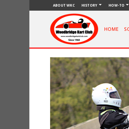
ABOUT WKC
HISTORY
HOW-TO
HOME
S