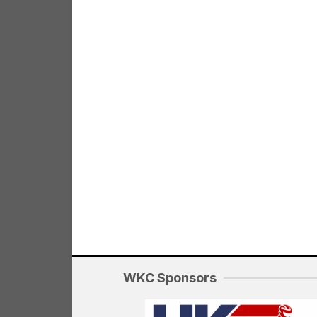
WKC Sponsors