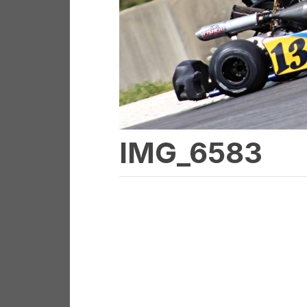
IMG_6583