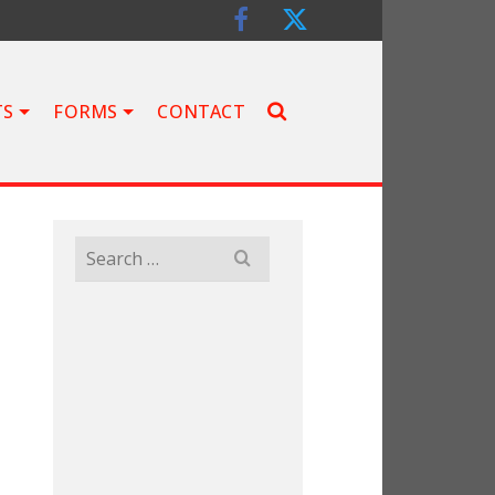
TS
FORMS
CONTACT
Search
for: