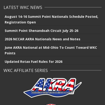
LATEST WKC NEWS
August 14-16 Summit Point Nationals Schedule Posted,
Registration Open
Summit Point Shenandoah Circuit July 25-26
2026 NCCAR AKRA Nationals News and Notes
June AKRA National at Mid-Ohio To Count Toward WKC
Points
Updated Rotax Fuel Rules for 2026
WKC AFFILIATE SERIES