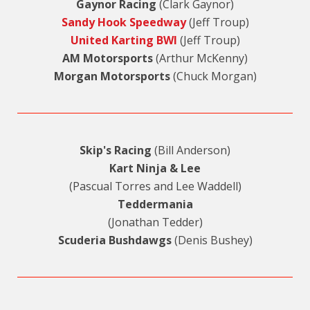
Gaynor Racing
(Clark Gaynor)
Sandy Hook Speedway
(Jeff Troup)
United Karting BWI
(Jeff Troup)
AM Motorsports
(Arthur McKenny)
Morgan Motorsports
(Chuck Morgan)
Skip's Racing
(Bill Anderson)
Kart Ninja & Lee
(Pascual Torres and Lee Waddell)
Teddermania
(Jonathan Tedder)
Scuderia Bushdawgs
(Denis Bushey)