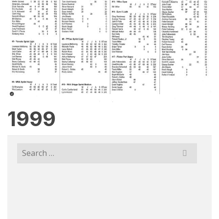
1999
Search
for: