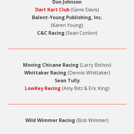
Don Johnson
Dart Kart Club
(Gene Davis)
Balent-Young Publishing, Inc.
(Karen Young)
C&C Racing
(Sean Conlon)
Moving Chicane Racing
(Larry Bishov)
Whittaker Racing
(Dennis Whittaker)
Sean Tully
LowKey Racing
(Amy Bitz & Eric King)
Wild Wimmer Racing
(Bob Wimmer)