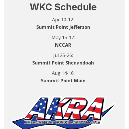
WKC Schedule
Apr 10-12:
Summit Point Jefferson
May 15-17:
NCCAR
Jul 25-26:
Summit Point Shenandoah
Aug 14-16:
Summit Point Main