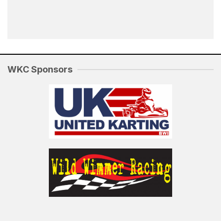
WKC Sponsors