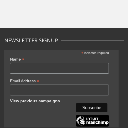
NEWSLETTER SIGNUP
*
indicates required
*
Name
*
Email Address
View previous campaigns