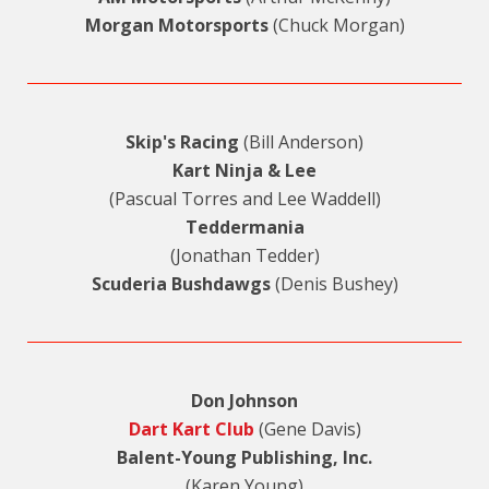
Morgan Motorsports
(Chuck Morgan)
Skip's Racing
(Bill Anderson)
Kart Ninja & Lee
(Pascual Torres and Lee Waddell)
Teddermania
(Jonathan Tedder)
Scuderia Bushdawgs
(Denis Bushey)
Don Johnson
Dart Kart Club
(Gene Davis)
Balent-Young Publishing, Inc.
(Karen Young)