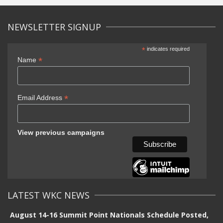
NEWSLETTER SIGNUP
*
indicates required
*
Name
*
Email Address
View previous campaigns
LATEST WKC NEWS
August 14-16 Summit Point Nationals Schedule Posted,