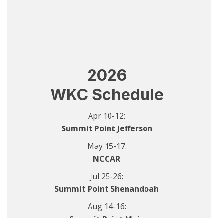
2026
WKC Schedule
Apr 10-12:
Summit Point Jefferson
May 15-17:
NCCAR
Jul 25-26:
Summit Point Shenandoah
Aug 14-16: