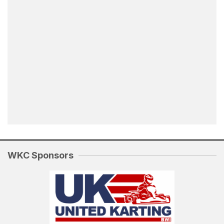
WKC Sponsors