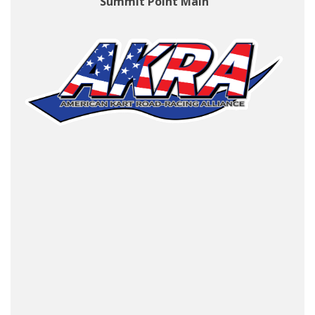
Summit Point Main