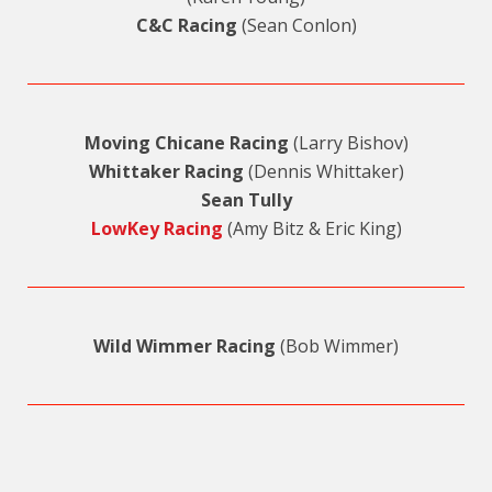
C&C Racing
(Sean Conlon)
Moving Chicane Racing
(Larry Bishov)
Whittaker Racing
(Dennis Whittaker)
Sean Tully
LowKey Racing
(Amy Bitz & Eric King)
Wild Wimmer Racing
(Bob Wimmer)