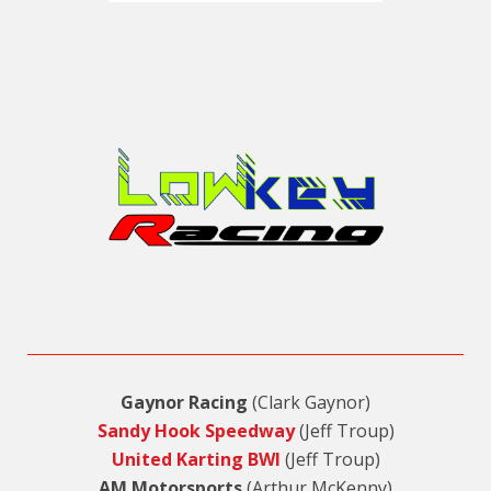
Gaynor Racing
(Clark Gaynor)
Sandy Hook Speedway
(Jeff Troup)
United Karting BWI
(Jeff Troup)
AM Motorsports
(Arthur McKenny)