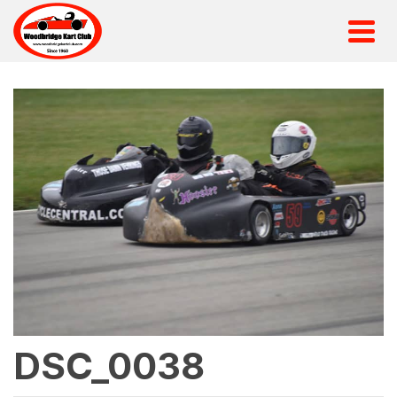
DSC_0038