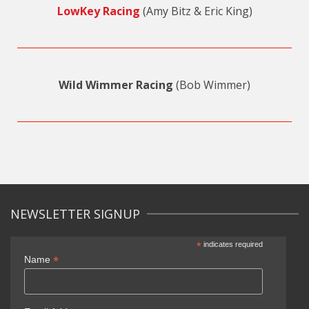
LowKey Racing
(Amy Bitz & Eric King)
Wild Wimmer Racing
(Bob Wimmer)
NEWSLETTER SIGNUP
*
indicates required
*
Name