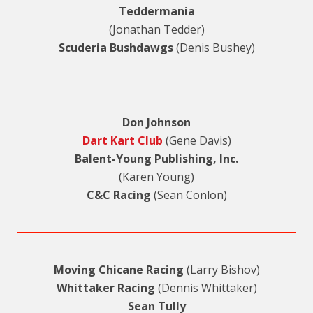
Teddermania
(Jonathan Tedder)
Scuderia Bushdawgs
(Denis Bushey)
Don Johnson
Dart Kart Club
(Gene Davis)
Balent-Young Publishing, Inc.
(Karen Young)
C&C Racing
(Sean Conlon)
Moving Chicane Racing
(Larry Bishov)
Whittaker Racing
(Dennis Whittaker)
Sean Tully