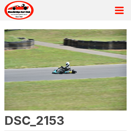
DSC_2153