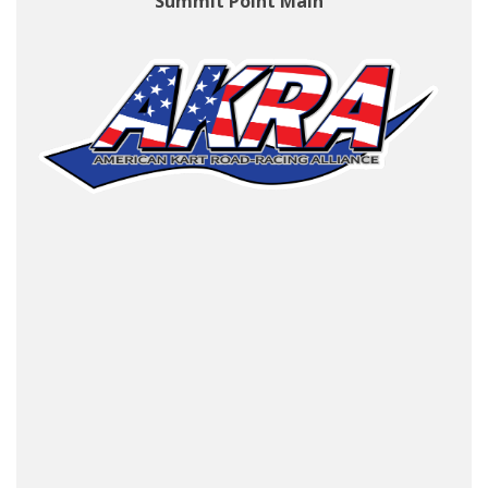
Summit Point Main