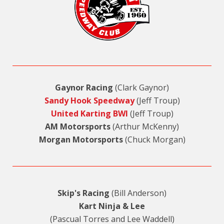
Gaynor Racing
(Clark Gaynor)
Sandy Hook Speedway
(Jeff Troup)
United Karting BWI
(Jeff Troup)
AM Motorsports
(Arthur McKenny)
Morgan Motorsports
(Chuck Morgan)
Skip's Racing
(Bill Anderson)
Kart Ninja & Lee
(Pascual Torres and Lee Waddell)