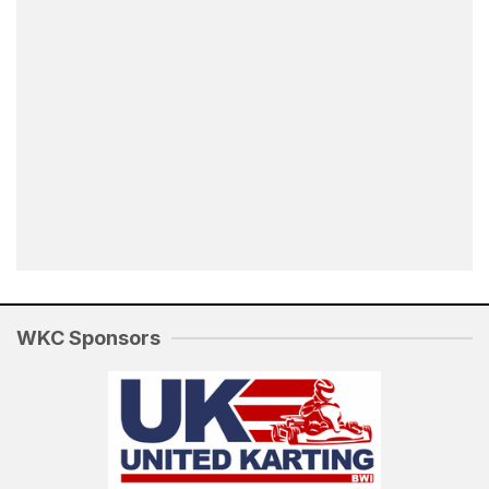
WKC Sponsors