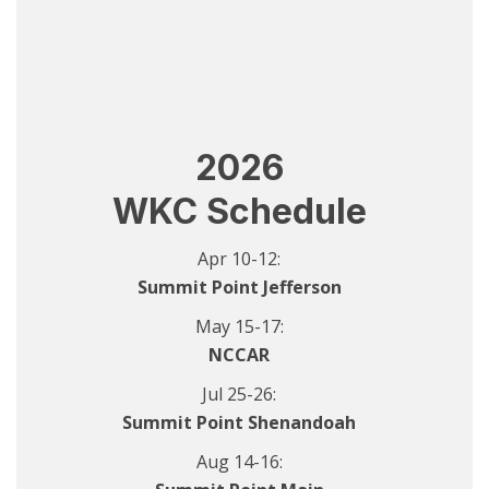
2026
WKC Schedule
Apr 10-12:
Summit Point Jefferson
May 15-17:
NCCAR
Jul 25-26:
Summit Point Shenandoah
Aug 14-16: