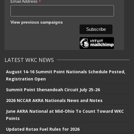
*
Email Address
View previous campaigns
LATEST WKC NEWS
August 14-16 Summit Point Nationals Schedule Posted,
Registration Open
Summit Point Shenandoah Circuit July 25-26
2026 NCCAR AKRA Nationals News and Notes
June AKRA National at Mid-Ohio To Count Toward WKC
Points
Updated Rotax Fuel Rules for 2026