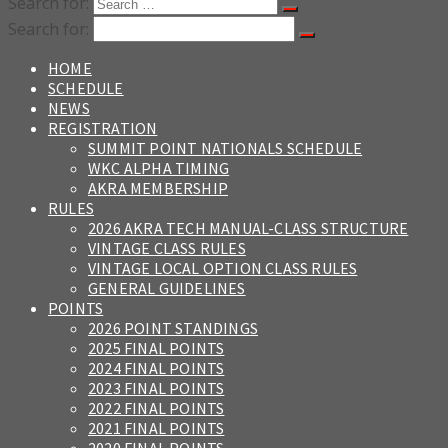
Search for:
Search for:
HOME
SCHEDULE
NEWS
REGISTRATION
SUMMIT POINT NATIONALS SCHEDULE
WKC ALPHA TIMING
AKRA MEMBERSHIP
RULES
2026 AKRA TECH MANUAL-CLASS STRUCTURE
VINTAGE CLASS RULES
VINTAGE LOCAL OPTION CLASS RULES
GENERAL GUIDELINES
POINTS
2026 POINT STANDINGS
2025 FINAL POINTS
2024 FINAL POINTS
2023 FINAL POINTS
2022 FINAL POINTS
2021 FINAL POINTS