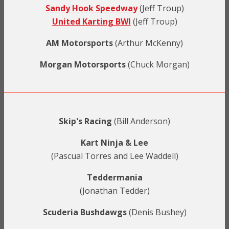
Sandy Hook Speedway
(Jeff Troup)
United Karting BWI
(Jeff Troup)
AM Motorsports
(Arthur McKenny)
Morgan Motorsports
(Chuck Morgan)
Skip's Racing
(Bill Anderson)
Kart Ninja & Lee
(Pascual Torres and Lee Waddell)
Teddermania
(Jonathan Tedder)
Scuderia Bushdawgs
(Denis Bushey)