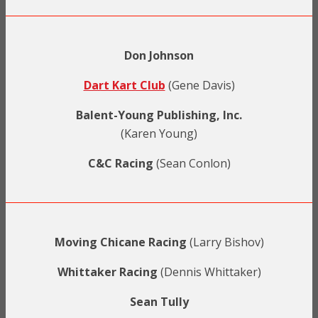
Don Johnson
Dart Kart Club
(Gene Davis)
Balent-Young Publishing, Inc.
(Karen Young)
C&C Racing
(Sean Conlon)
Moving Chicane Racing
(Larry Bishov)
Whittaker Racing
(Dennis Whittaker)
Sean Tully