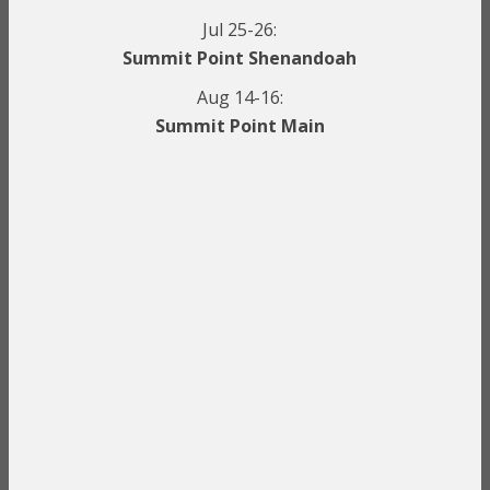
Jul 25-26:
Summit Point Shenandoah
Aug 14-16:
Summit Point Main