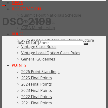
NEWS
REGISTRATION
Summit Point Nationals Schedule
DSC_2198
WKC Alpha Timing
AKRA Membership
RULES
2026 AKRA Tech Manual-Class Structure
Search for:
Vintage Class Rules
Vintage Local Option Class Rules
General Guidelines
POINTS
2026 Point Standings
2025 Final Points
2024 Final Points
2023 Final Points
2022 Final Points
2021 Final Points