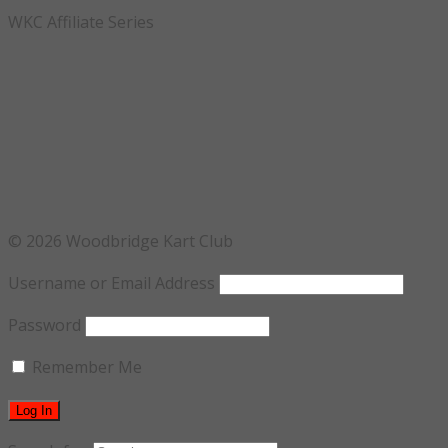
WKC Affiliate Series
© 2026 Woodbridge Kart Club
Username or Email Address
Password
Remember Me