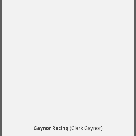
Gaynor Racing
(Clark Gaynor)