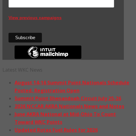
View previous campaigns
Latest WKC News
August 14-16 Summit Point Nationals Schedule
Posted, Registration Open
Summit Point Shenandoah Circuit July 25-26
2026 NCCAR AKRA Nationals News and Notes
June AKRA National at Mid-Ohio To Count
Toward WKC Points
Updated Rotax Fuel Rules for 2026