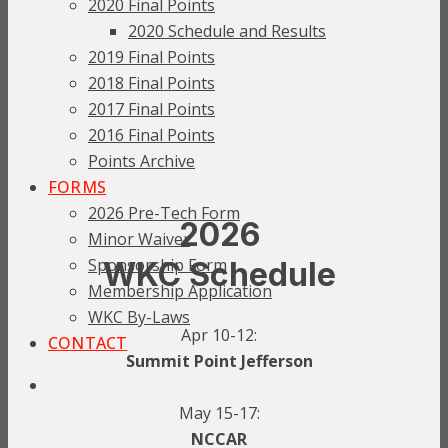
2020 Final Points
2020 Schedule and Results
2019 Final Points
2018 Final Points
2017 Final Points
2016 Final Points
Points Archive
FORMS
2026 Pre-Tech Form
2026
Minor Waiver
Sponsorship Form
WKC Schedule
Membership Application
WKC By-Laws
Apr 10-12:
CONTACT
Summit Point Jefferson
May 15-17:
NCCAR