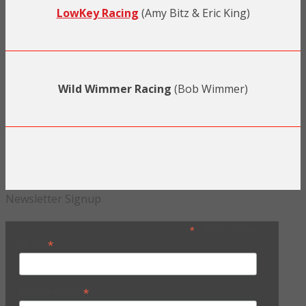
LowKey Racing
(Amy Bitz & Eric King)
Wild Wimmer Racing
(Bob Wimmer)
Newsletter Signup
*
indicates required
*
Name
*
Email Address