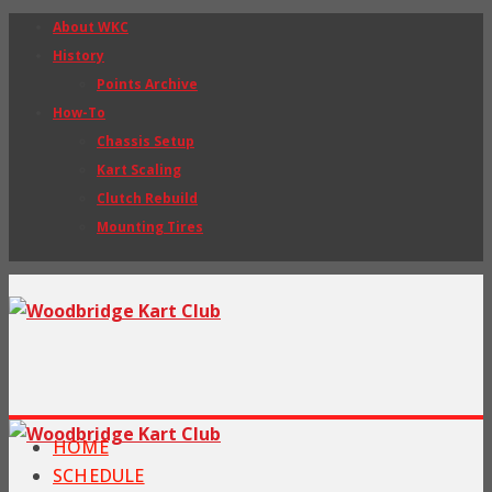
About WKC
History
Points Archive
How-To
Chassis Setup
Kart Scaling
Clutch Rebuild
Mounting Tires
HOME
SCHEDULE