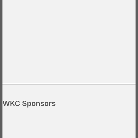
WKC Sponsors