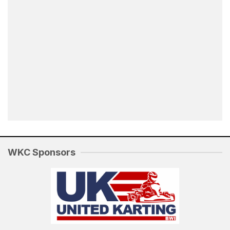
WKC Sponsors