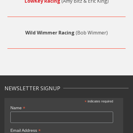
LowKey Racing
(Amy Bitz & Eric King)
Wild Wimmer Racing
(Bob Wimmer)
NEWSLETTER SIGNUP
*
indicates required
*
Name
*
Email Address