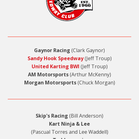
Gaynor Racing
(Clark Gaynor)
Sandy Hook Speedway
(Jeff Troup)
United Karting BWI
(Jeff Troup)
AM Motorsports
(Arthur McKenny)
Morgan Motorsports
(Chuck Morgan)
Skip's Racing
(Bill Anderson)
Kart Ninja & Lee
(Pascual Torres and Lee Waddell)