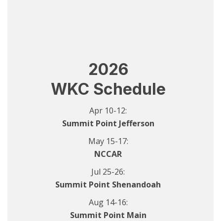
2026
WKC Schedule
Apr 10-12:
Summit Point Jefferson
May 15-17:
NCCAR
Jul 25-26:
Summit Point Shenandoah
Aug 14-16:
Summit Point Main