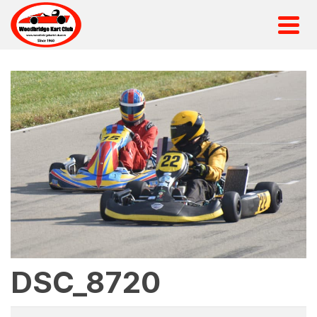
DSC_8720