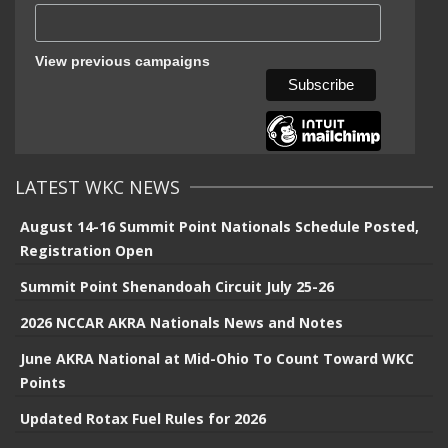
View previous campaigns
LATEST WKC NEWS
August 14-16 Summit Point Nationals Schedule Posted,
Registration Open
Summit Point Shenandoah Circuit July 25-26
2026 NCCAR AKRA Nationals News and Notes
June AKRA National at Mid-Ohio To Count Toward WKC
Points
Updated Rotax Fuel Rules for 2026