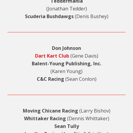
Teddermania
(Jonathan Tedder)
Scuderia Bushdawgs
(Denis Bushey)
Don Johnson
Dart Kart Club
(Gene Davis)
Balent-Young Publishing, Inc.
(Karen Young)
C&C Racing
(Sean Conlon)
Moving Chicane Racing
(Larry Bishov)
Whittaker Racing
(Dennis Whittaker)
Sean Tully