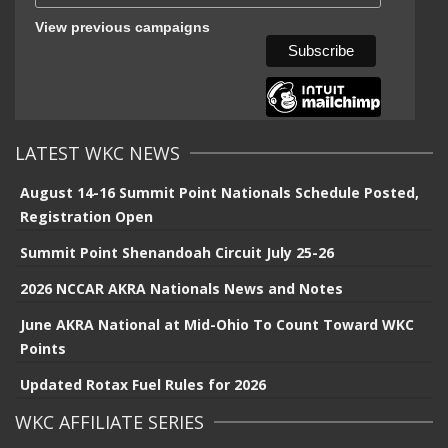
View previous campaigns
LATEST WKC NEWS
August 14-16 Summit Point Nationals Schedule Posted,
Registration Open
Summit Point Shenandoah Circuit July 25-26
2026 NCCAR AKRA Nationals News and Notes
June AKRA National at Mid-Ohio To Count Toward WKC
Points
Updated Rotax Fuel Rules for 2026
WKC AFFILIATE SERIES