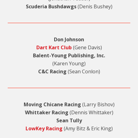
Scuderia Bushdawgs
(Denis Bushey)
Don Johnson
Dart Kart Club
(Gene Davis)
Balent-Young Publishing, Inc.
(Karen Young)
C&C Racing
(Sean Conlon)
Moving Chicane Racing
(Larry Bishov)
Whittaker Racing
(Dennis Whittaker)
Sean Tully
LowKey Racing
(Amy Bitz & Eric King)