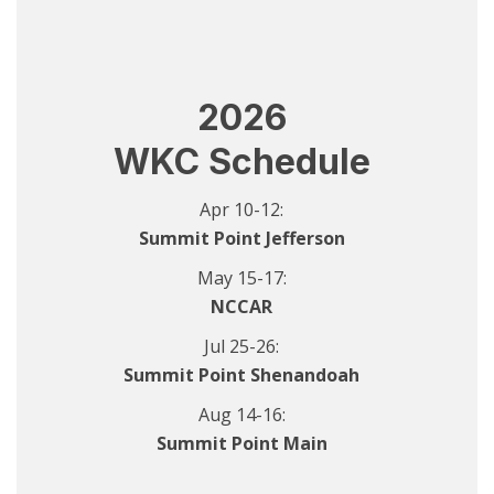
2026
WKC Schedule
Apr 10-12:
Summit Point Jefferson
May 15-17:
NCCAR
Jul 25-26:
Summit Point Shenandoah
Aug 14-16:
Summit Point Main