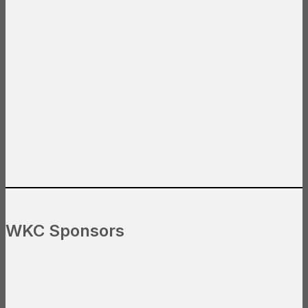
WKC Sponsors