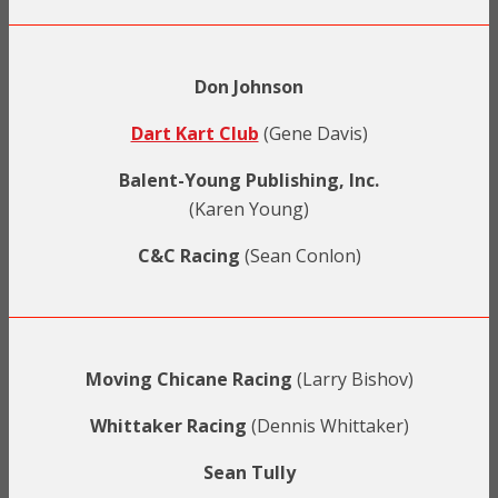
Don Johnson
Dart Kart Club
(Gene Davis)
Balent-Young Publishing, Inc.
(Karen Young)
C&C Racing
(Sean Conlon)
Moving Chicane Racing
(Larry Bishov)
Whittaker Racing
(Dennis Whittaker)
Sean Tully