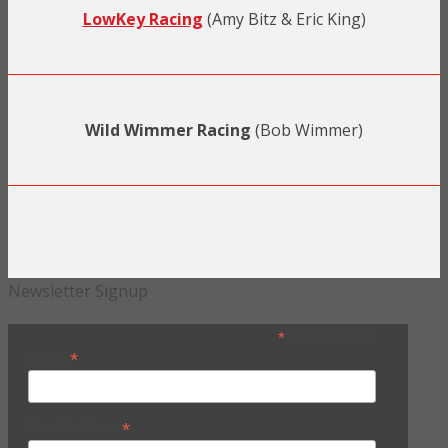
LowKey Racing
(Amy Bitz & Eric King)
Wild Wimmer Racing
(Bob Wimmer)
Newsletter Signup
*
indicates required
*
Name
*
Email Address