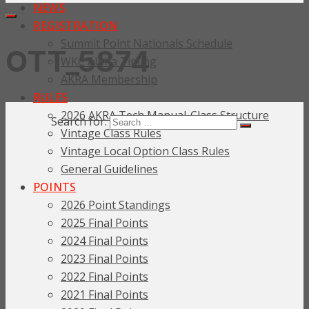
NEWS
REGISTRATION
Summit Point Nationals Schedule
OTT_5874
WKC Alpha Timing
AKRA Membership
RULES
2026 AKRA Tech Manual-Class Structure
Search for:
Vintage Class Rules
Vintage Local Option Class Rules
General Guidelines
POINTS
2026 Point Standings
2025 Final Points
2024 Final Points
2023 Final Points
2022 Final Points
2021 Final Points