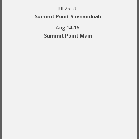
Jul 25-26:
Summit Point Shenandoah
Aug 14-16:
Summit Point Main