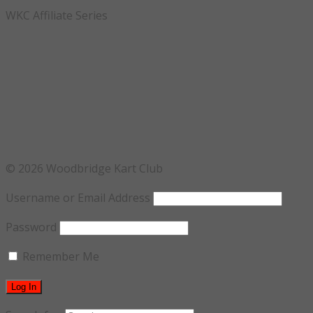
WKC Affiliate Series
© 2026 Woodbridge Kart Club
Username or Email Address
Password
Remember Me