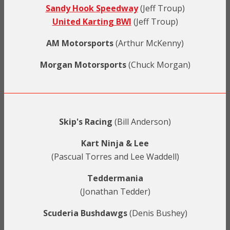
Sandy Hook Speedway
(Jeff Troup)
United Karting BWI
(Jeff Troup)
AM Motorsports
(Arthur McKenny)
Morgan Motorsports
(Chuck Morgan)
Skip's Racing
(Bill Anderson)
Kart Ninja & Lee
(Pascual Torres and Lee Waddell)
Teddermania
(Jonathan Tedder)
Scuderia Bushdawgs
(Denis Bushey)