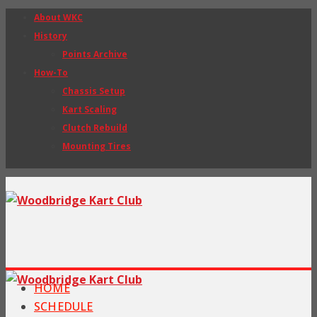
About WKC
History
Points Archive
How-To
Chassis Setup
Kart Scaling
Clutch Rebuild
Mounting Tires
HOME
SCHEDULE