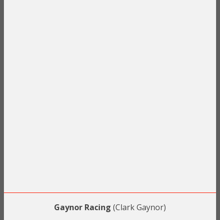
Gaynor Racing
(Clark Gaynor)