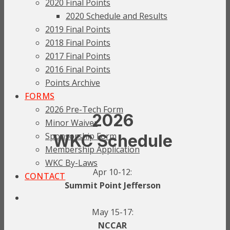
2020 Final Points
2020 Schedule and Results
2019 Final Points
2018 Final Points
2017 Final Points
2016 Final Points
Points Archive
FORMS
2026 Pre-Tech Form
2026
Minor Waiver
Sponsorship Form
WKC Schedule
Membership Application
WKC By-Laws
Apr 10-12:
CONTACT
Summit Point Jefferson
May 15-17:
NCCAR