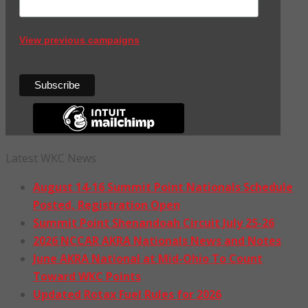
View previous campaigns
Latest WKC News
August 14-16 Summit Point Nationals Schedule
Posted, Registration Open
Summit Point Shenandoah Circuit July 25-26
2026 NCCAR AKRA Nationals News and Notes
June AKRA National at Mid-Ohio To Count
Toward WKC Points
Updated Rotax Fuel Rules for 2026