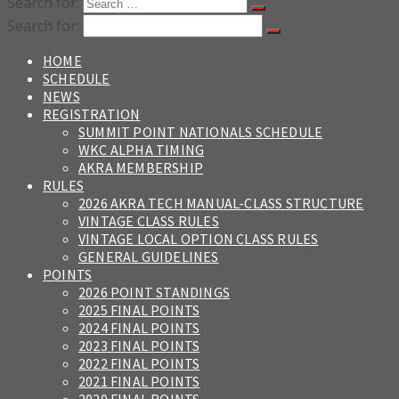
Search for:
Search for:
HOME
SCHEDULE
NEWS
REGISTRATION
SUMMIT POINT NATIONALS SCHEDULE
WKC ALPHA TIMING
AKRA MEMBERSHIP
RULES
2026 AKRA TECH MANUAL-CLASS STRUCTURE
VINTAGE CLASS RULES
VINTAGE LOCAL OPTION CLASS RULES
GENERAL GUIDELINES
POINTS
2026 POINT STANDINGS
2025 FINAL POINTS
2024 FINAL POINTS
2023 FINAL POINTS
2022 FINAL POINTS
2021 FINAL POINTS