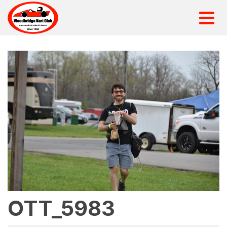
OTT_5983