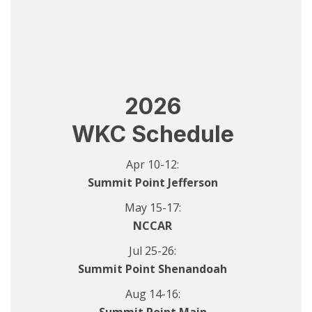
2026
WKC Schedule
Apr 10-12:
Summit Point Jefferson
May 15-17:
NCCAR
Jul 25-26:
Summit Point Shenandoah
Aug 14-16: