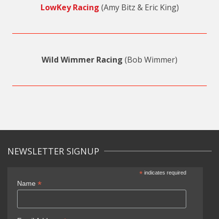
LowKey Racing
(Amy Bitz & Eric King)
Wild Wimmer Racing
(Bob Wimmer)
NEWSLETTER SIGNUP
*
indicates required
*
Name