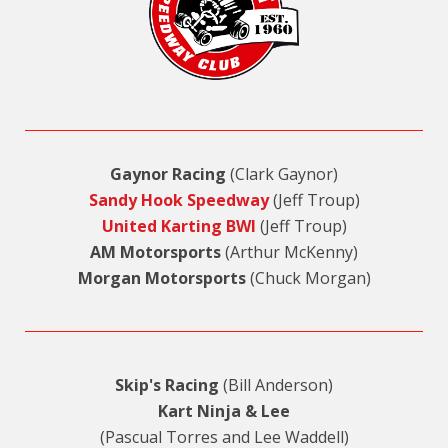
Gaynor Racing
(Clark Gaynor)
Sandy Hook Speedway
(Jeff Troup)
United Karting BWI
(Jeff Troup)
AM Motorsports
(Arthur McKenny)
Morgan Motorsports
(Chuck Morgan)
Skip's Racing
(Bill Anderson)
Kart Ninja & Lee
(Pascual Torres and Lee Waddell)