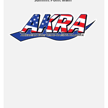
Summit Point Main