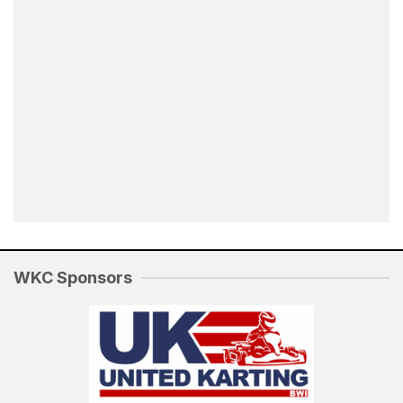
WKC Sponsors