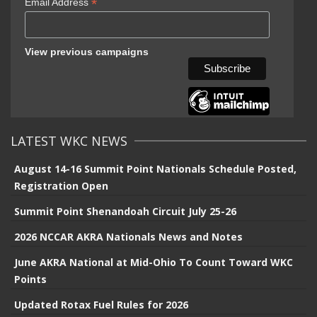
*
Email Address
View previous campaigns
LATEST WKC NEWS
August 14-16 Summit Point Nationals Schedule Posted,
Registration Open
Summit Point Shenandoah Circuit July 25-26
2026 NCCAR AKRA Nationals News and Notes
June AKRA National at Mid-Ohio To Count Toward WKC
Points
Updated Rotax Fuel Rules for 2026