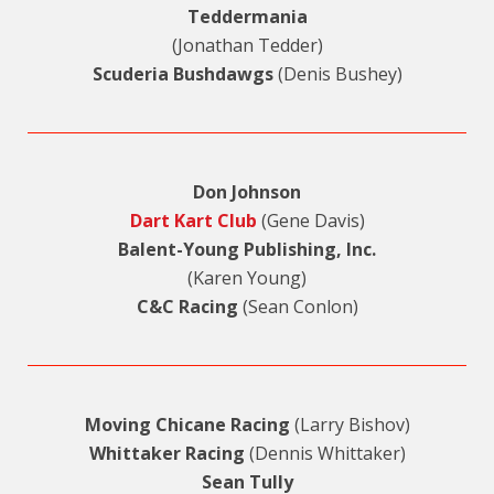
Teddermania
(Jonathan Tedder)
Scuderia Bushdawgs
(Denis Bushey)
Don Johnson
Dart Kart Club
(Gene Davis)
Balent-Young Publishing, Inc.
(Karen Young)
C&C Racing
(Sean Conlon)
Moving Chicane Racing
(Larry Bishov)
Whittaker Racing
(Dennis Whittaker)
Sean Tully