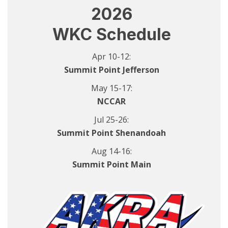
2026
WKC Schedule
Apr 10-12:
Summit Point Jefferson
May 15-17:
NCCAR
Jul 25-26:
Summit Point Shenandoah
Aug 14-16:
Summit Point Main