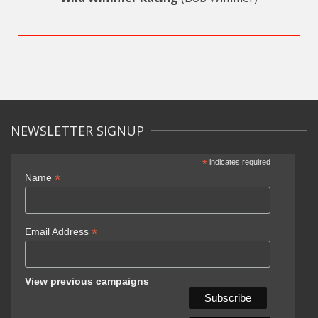
NEWSLETTER SIGNUP
*
indicates required
*
Name
*
Email Address
View previous campaigns