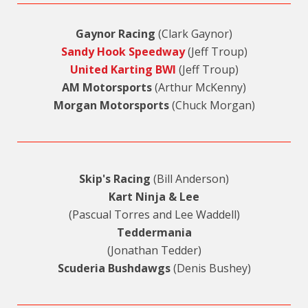
Gaynor Racing
(Clark Gaynor)
Sandy Hook Speedway
(Jeff Troup)
United Karting BWI
(Jeff Troup)
AM Motorsports
(Arthur McKenny)
Morgan Motorsports
(Chuck Morgan)
Skip's Racing
(Bill Anderson)
Kart Ninja & Lee
(Pascual Torres and Lee Waddell)
Teddermania
(Jonathan Tedder)
Scuderia Bushdawgs
(Denis Bushey)