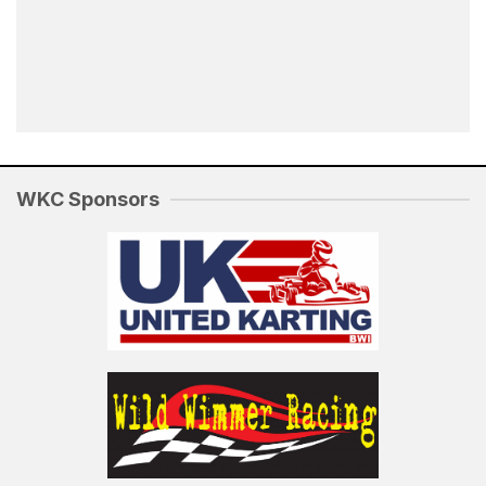
WKC Sponsors