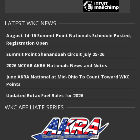
LATEST WKC NEWS
August 14-16 Summit Point Nationals Schedule Posted,
Registration Open
Summit Point Shenandoah Circuit July 25-26
2026 NCCAR AKRA Nationals News and Notes
June AKRA National at Mid-Ohio To Count Toward WKC
Points
Updated Rotax Fuel Rules for 2026
WKC AFFILIATE SERIES