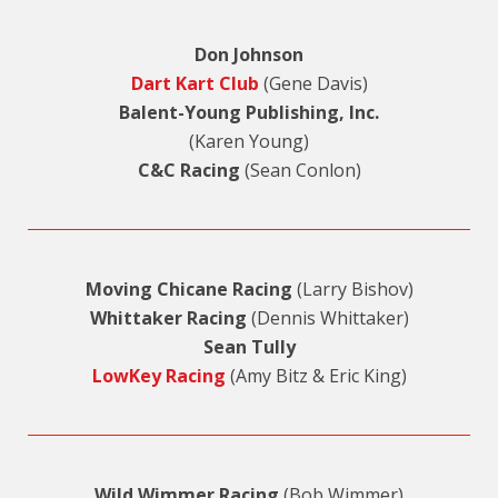
Don Johnson
Dart Kart Club
(Gene Davis)
Balent-Young Publishing, Inc.
(Karen Young)
C&C Racing
(Sean Conlon)
Moving Chicane Racing
(Larry Bishov)
Whittaker Racing
(Dennis Whittaker)
Sean Tully
LowKey Racing
(Amy Bitz & Eric King)
Wild Wimmer Racing
(Bob Wimmer)