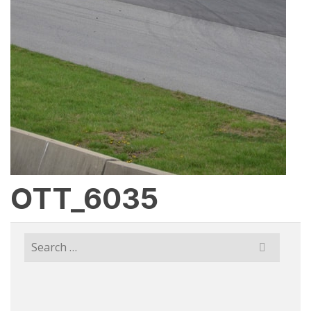
OTT_6035
Search
for: