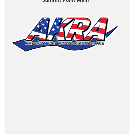
Summit Point Main