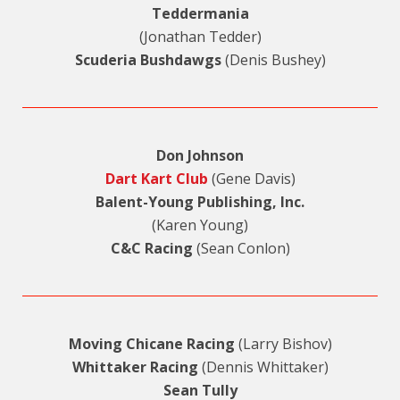
Teddermania
(Jonathan Tedder)
Scuderia Bushdawgs
(Denis Bushey)
Don Johnson
Dart Kart Club
(Gene Davis)
Balent-Young Publishing, Inc.
(Karen Young)
C&C Racing
(Sean Conlon)
Moving Chicane Racing
(Larry Bishov)
Whittaker Racing
(Dennis Whittaker)
Sean Tully