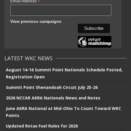
*
Email Address
View previous campaigns
LATEST WKC NEWS
August 14-16 Summit Point Nationals Schedule Posted,
Registration Open
Summit Point Shenandoah Circuit July 25-26
2026 NCCAR AKRA Nationals News and Notes
June AKRA National at Mid-Ohio To Count Toward WKC
Points
Updated Rotax Fuel Rules for 2026