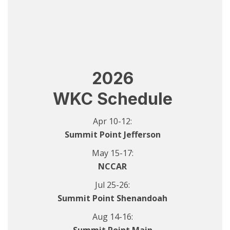
2026
WKC Schedule
Apr 10-12:
Summit Point Jefferson
May 15-17:
NCCAR
Jul 25-26:
Summit Point Shenandoah
Aug 14-16: