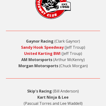
Gaynor Racing
(Clark Gaynor)
Sandy Hook Speedway
(Jeff Troup)
United Karting BWI
(Jeff Troup)
AM Motorsports
(Arthur McKenny)
Morgan Motorsports
(Chuck Morgan)
Skip's Racing
(Bill Anderson)
Kart Ninja & Lee
(Pascual Torres and Lee Waddell)