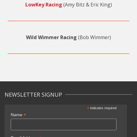
LowKey Racing
(Amy Bitz & Eric King)
Wild Wimmer Racing
(Bob Wimmer)
NEWSLETTER SIGNUP
*
indicates required
*
Name