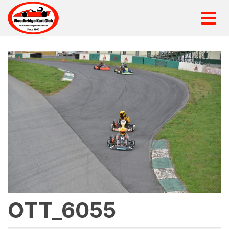
OTT_6055