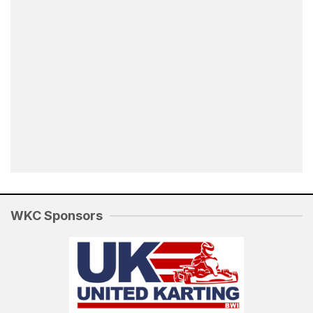
WKC Sponsors