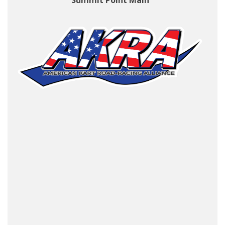
Summit Point Main