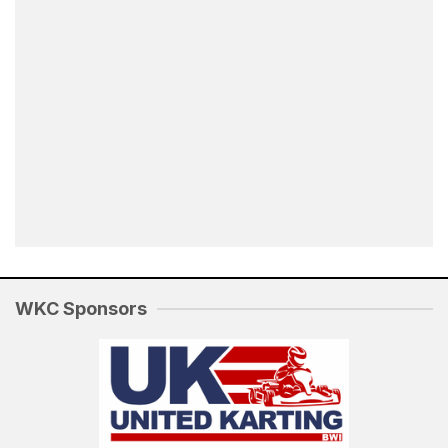
WKC Sponsors