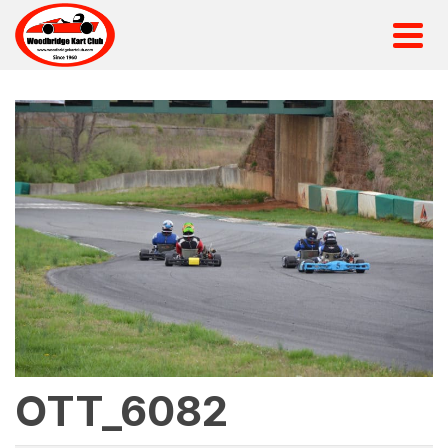
OTT_6082