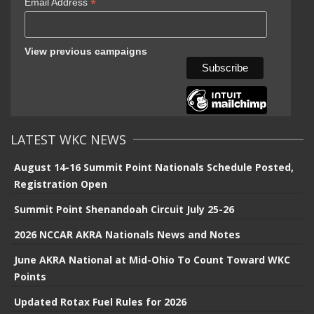
*
Email Address
View previous campaigns
LATEST WKC NEWS
August 14-16 Summit Point Nationals Schedule Posted,
Registration Open
Summit Point Shenandoah Circuit July 25-26
2026 NCCAR AKRA Nationals News and Notes
June AKRA National at Mid-Ohio To Count Toward WKC
Points
Updated Rotax Fuel Rules for 2026