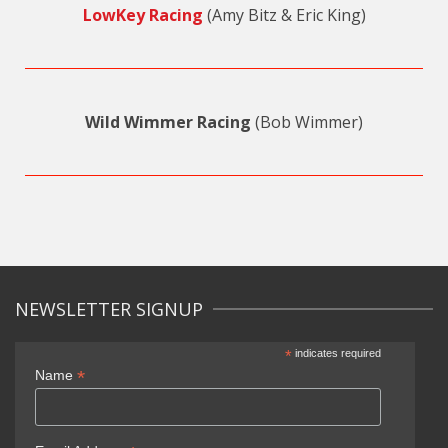
LowKey Racing
(Amy Bitz & Eric King)
Wild Wimmer Racing
(Bob Wimmer)
NEWSLETTER SIGNUP
*
indicates required
*
Name