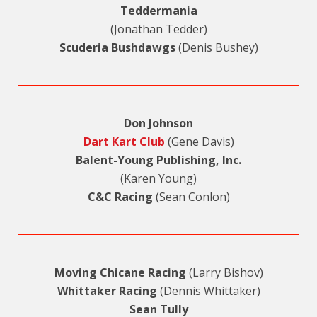
Teddermania
(Jonathan Tedder)
Scuderia Bushdawgs
(Denis Bushey)
Don Johnson
Dart Kart Club
(Gene Davis)
Balent-Young Publishing, Inc.
(Karen Young)
C&C Racing
(Sean Conlon)
Moving Chicane Racing
(Larry Bishov)
Whittaker Racing
(Dennis Whittaker)
Sean Tully