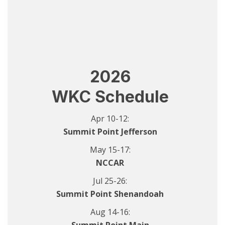
2026
WKC Schedule
Apr 10-12:
Summit Point Jefferson
May 15-17:
NCCAR
Jul 25-26:
Summit Point Shenandoah
Aug 14-16: