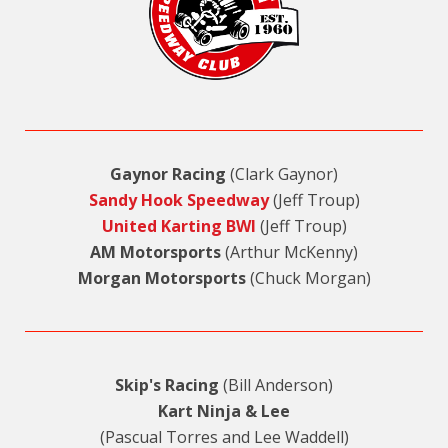
Gaynor Racing
(Clark Gaynor)
Sandy Hook Speedway
(Jeff Troup)
United Karting BWI
(Jeff Troup)
AM Motorsports
(Arthur McKenny)
Morgan Motorsports
(Chuck Morgan)
Skip's Racing
(Bill Anderson)
Kart Ninja & Lee
(Pascual Torres and Lee Waddell)