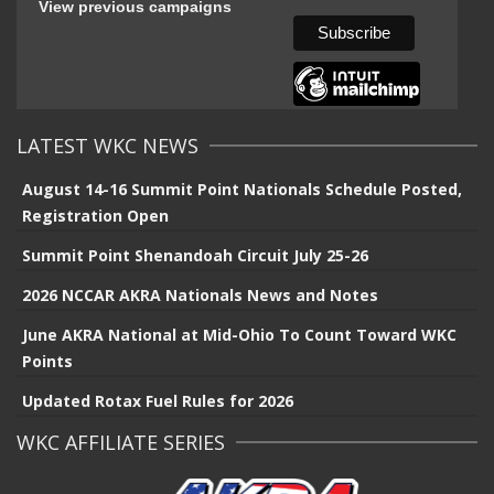
View previous campaigns
LATEST WKC NEWS
August 14-16 Summit Point Nationals Schedule Posted,
Registration Open
Summit Point Shenandoah Circuit July 25-26
2026 NCCAR AKRA Nationals News and Notes
June AKRA National at Mid-Ohio To Count Toward WKC
Points
Updated Rotax Fuel Rules for 2026
WKC AFFILIATE SERIES