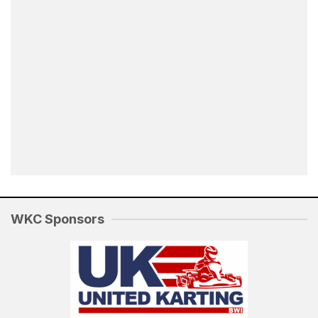
WKC Sponsors