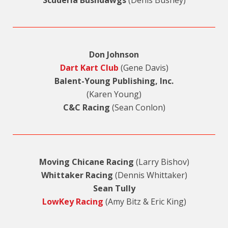
Don Johnson
Dart Kart Club
(Gene Davis)
Balent-Young Publishing, Inc.
(Karen Young)
C&C Racing
(Sean Conlon)
Moving Chicane Racing
(Larry Bishov)
Whittaker Racing
(Dennis Whittaker)
Sean Tully
LowKey Racing
(Amy Bitz & Eric King)