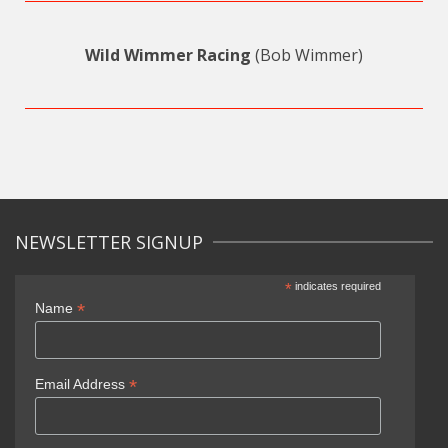
Wild Wimmer Racing
(Bob Wimmer)
NEWSLETTER SIGNUP
*
indicates required
*
Name
*
Email Address