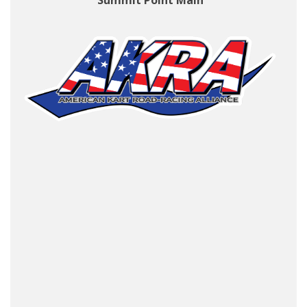
Summit Point Main