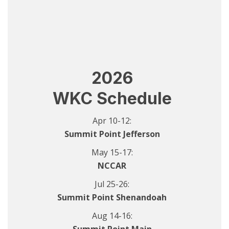
2026
WKC Schedule
Apr 10-12:
Summit Point Jefferson
May 15-17:
NCCAR
Jul 25-26:
Summit Point Shenandoah
Aug 14-16: