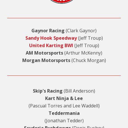
Gaynor Racing
(Clark Gaynor)
Sandy Hook Speedway
(Jeff Troup)
United Karting BWI
(Jeff Troup)
AM Motorsports
(Arthur McKenny)
Morgan Motorsports
(Chuck Morgan)
Skip's Racing
(Bill Anderson)
Kart Ninja & Lee
(Pascual Torres and Lee Waddell)
Teddermania
(Jonathan Tedder)
Scuderia Bushdawgs
(Denis Bushey)