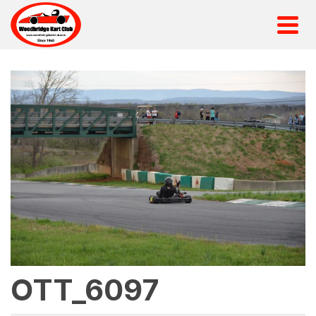
OTT_6097