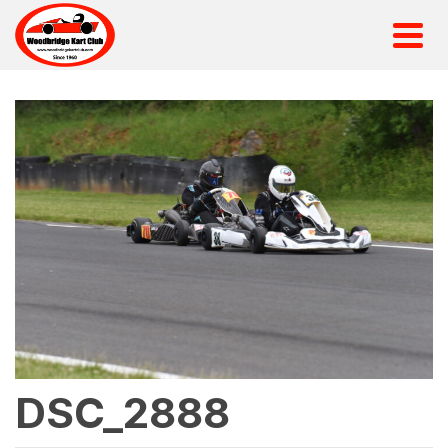
DSC_2888