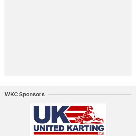
WKC Sponsors