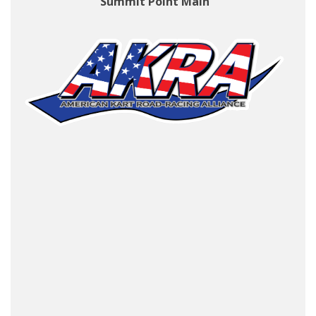
Summit Point Main