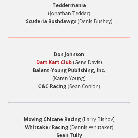
Teddermania
(Jonathan Tedder)
Scuderia Bushdawgs
(Denis Bushey)
Don Johnson
Dart Kart Club
(Gene Davis)
Balent-Young Publishing, Inc.
(Karen Young)
C&C Racing
(Sean Conlon)
Moving Chicane Racing
(Larry Bishov)
Whittaker Racing
(Dennis Whittaker)
Sean Tully