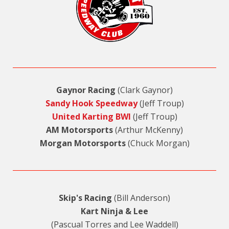
Gaynor Racing
(Clark Gaynor)
Sandy Hook Speedway
(Jeff Troup)
United Karting BWI
(Jeff Troup)
AM Motorsports
(Arthur McKenny)
Morgan Motorsports
(Chuck Morgan)
Skip's Racing
(Bill Anderson)
Kart Ninja & Lee
(Pascual Torres and Lee Waddell)