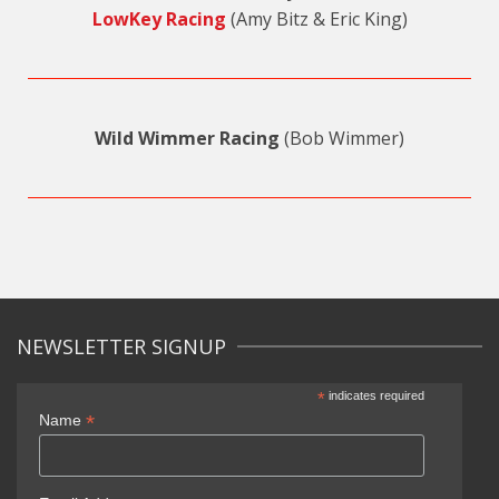
LowKey Racing
(Amy Bitz & Eric King)
Wild Wimmer Racing
(Bob Wimmer)
NEWSLETTER SIGNUP
*
indicates required
*
Name