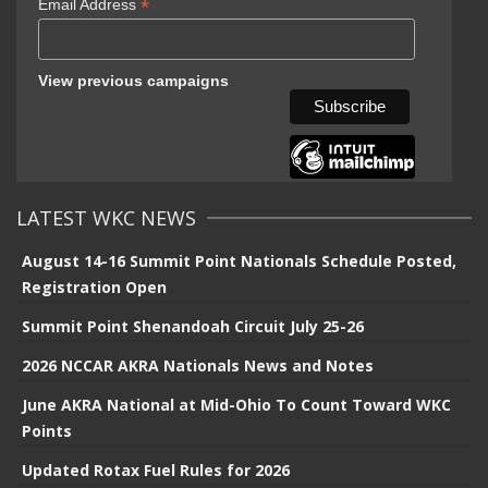
*
Email Address
View previous campaigns
LATEST WKC NEWS
August 14-16 Summit Point Nationals Schedule Posted,
Registration Open
Summit Point Shenandoah Circuit July 25-26
2026 NCCAR AKRA Nationals News and Notes
June AKRA National at Mid-Ohio To Count Toward WKC
Points
Updated Rotax Fuel Rules for 2026