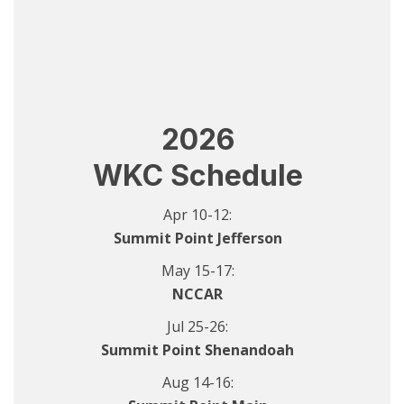
2026
WKC Schedule
Apr 10-12:
Summit Point Jefferson
May 15-17:
NCCAR
Jul 25-26:
Summit Point Shenandoah
Aug 14-16: