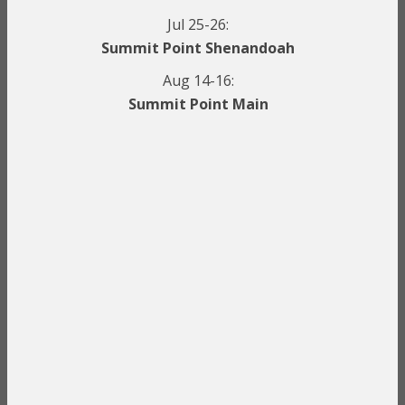
Jul 25-26:
Summit Point Shenandoah
Aug 14-16:
Summit Point Main