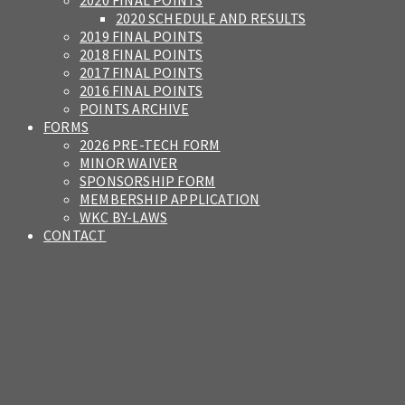
2020 FINAL POINTS
2020 SCHEDULE AND RESULTS
2019 FINAL POINTS
2018 FINAL POINTS
2017 FINAL POINTS
2016 FINAL POINTS
POINTS ARCHIVE
FORMS
2026 PRE-TECH FORM
MINOR WAIVER
SPONSORSHIP FORM
MEMBERSHIP APPLICATION
WKC BY-LAWS
CONTACT