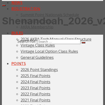
NEWS
REGISTRATION
Summit Point Nationals Schedule
Shenandoah_2026_v
WKC Alpha Timing
AKRA Membership
RULES
2026 AKRA Tech Manual-Class Structure
Search for:
Vintage Class Rules
Vintage Local Option Class Rules
General Guidelines
POINTS
2026 Point Standings
2025 Final Points
2024 Final Points
2023 Final Points
2022 Final Points
2021 Final Points