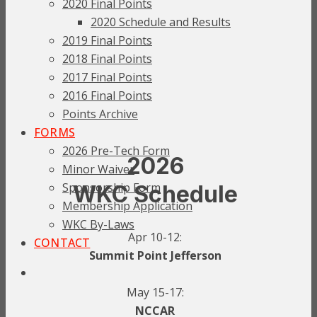
2020 Final Points
2020 Schedule and Results
2019 Final Points
2018 Final Points
2017 Final Points
2016 Final Points
Points Archive
FORMS
2026 Pre-Tech Form
2026
Minor Waiver
Sponsorship Form
WKC Schedule
Membership Application
WKC By-Laws
Apr 10-12:
CONTACT
Summit Point Jefferson
May 15-17:
NCCAR