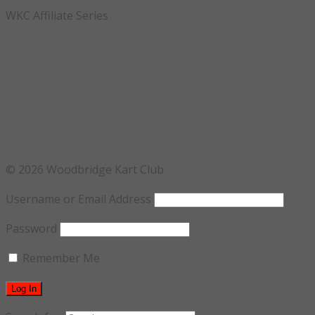
WKC Affiliate Series
© 2026 Woodbridge Kart Club
Username or Email Address
Password
Remember Me