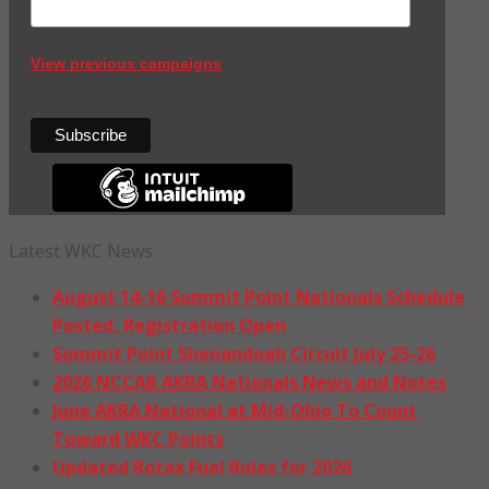
View previous campaigns
Latest WKC News
August 14-16 Summit Point Nationals Schedule
Posted, Registration Open
Summit Point Shenandoah Circuit July 25-26
2026 NCCAR AKRA Nationals News and Notes
June AKRA National at Mid-Ohio To Count
Toward WKC Points
Updated Rotax Fuel Rules for 2026