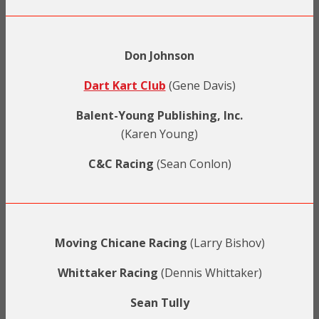
Don Johnson
Dart Kart Club
(Gene Davis)
Balent-Young Publishing, Inc.
(Karen Young)
C&C Racing
(Sean Conlon)
Moving Chicane Racing
(Larry Bishov)
Whittaker Racing
(Dennis Whittaker)
Sean Tully