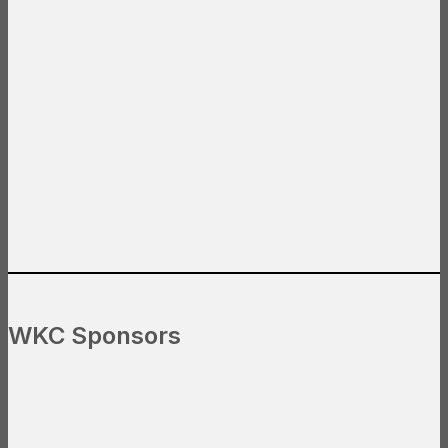
WKC Sponsors