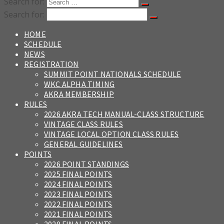
Search for:
Search for:
HOME
SCHEDULE
NEWS
REGISTRATION
SUMMIT POINT NATIONALS SCHEDULE
WKC ALPHA TIMING
AKRA MEMBERSHIP
RULES
2026 AKRA TECH MANUAL-CLASS STRUCTURE
VINTAGE CLASS RULES
VINTAGE LOCAL OPTION CLASS RULES
GENERAL GUIDELINES
POINTS
2026 POINT STANDINGS
2025 FINAL POINTS
2024 FINAL POINTS
2023 FINAL POINTS
2022 FINAL POINTS
2021 FINAL POINTS