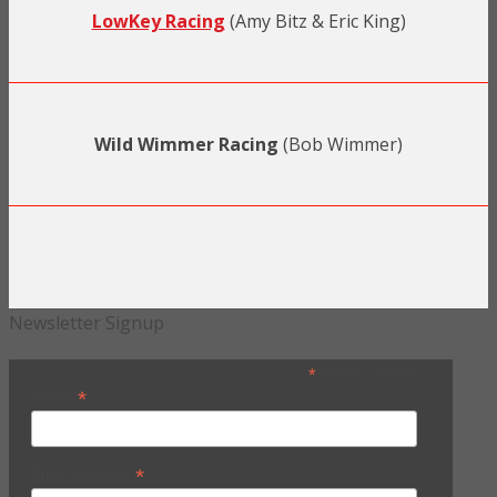
LowKey Racing
(Amy Bitz & Eric King)
Wild Wimmer Racing
(Bob Wimmer)
Newsletter Signup
*
indicates required
*
Name
*
Email Address