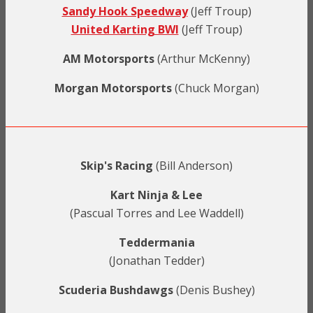
Sandy Hook Speedway
(Jeff Troup)
United Karting BWI
(Jeff Troup)
AM Motorsports
(Arthur McKenny)
Morgan Motorsports
(Chuck Morgan)
Skip's Racing
(Bill Anderson)
Kart Ninja & Lee
(Pascual Torres and Lee Waddell)
Teddermania
(Jonathan Tedder)
Scuderia Bushdawgs
(Denis Bushey)