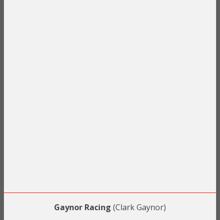
Gaynor Racing
(Clark Gaynor)