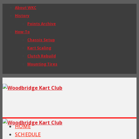
About WKC
History
Points Archive
How-To
Chassis Setup
Kart Scaling
Clutch Rebuild
Mounting Tires
HOME
SCHEDULE