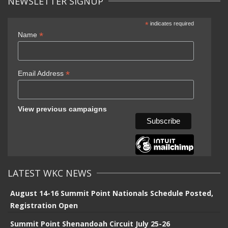
NEWSLETTER SIGNUP
*
indicates required
*
Name
*
Email Address
View previous campaigns
LATEST WKC NEWS
August 14-16 Summit Point Nationals Schedule Posted,
Registration Open
Summit Point Shenandoah Circuit July 25-26