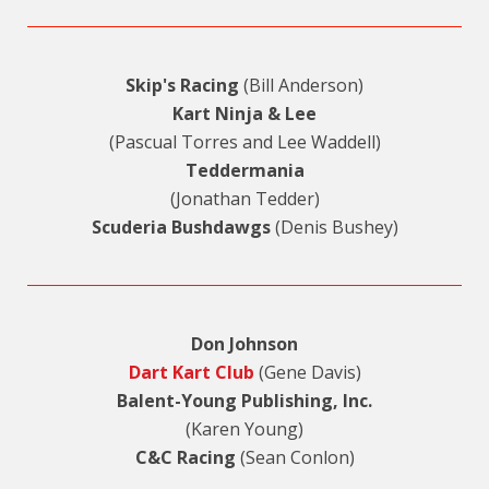
Skip's Racing
(Bill Anderson)
Kart Ninja & Lee
(Pascual Torres and Lee Waddell)
Teddermania
(Jonathan Tedder)
Scuderia Bushdawgs
(Denis Bushey)
Don Johnson
Dart Kart Club
(Gene Davis)
Balent-Young Publishing, Inc.
(Karen Young)
C&C Racing
(Sean Conlon)