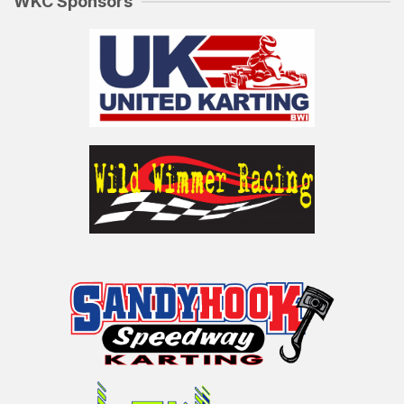
WKC Sponsors