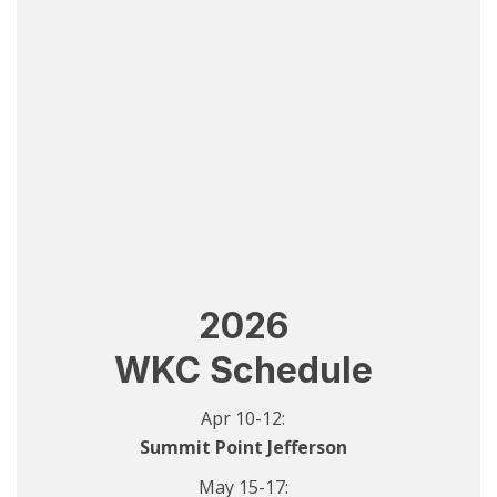
2026
WKC Schedule
Apr 10-12:
Summit Point Jefferson
May 15-17: