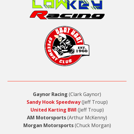
Gaynor Racing
(Clark Gaynor)
Sandy Hook Speedway
(Jeff Troup)
United Karting BWI
(Jeff Troup)
AM Motorsports
(Arthur McKenny)
Morgan Motorsports
(Chuck Morgan)