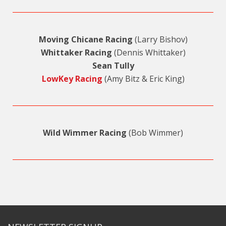
Moving Chicane Racing
(Larry Bishov)
Whittaker Racing
(Dennis Whittaker)
Sean Tully
LowKey Racing
(Amy Bitz & Eric King)
Wild Wimmer Racing
(Bob Wimmer)