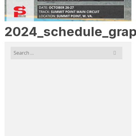
2024_schedule_grap
Search
for: