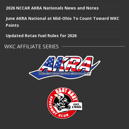
2026 NCCAR AKRA Nationals News and Notes
June AKRA National at Mid-Ohio To Count Toward WKC
Points
Updated Rotax Fuel Rules for 2026
WKC AFFILIATE SERIES