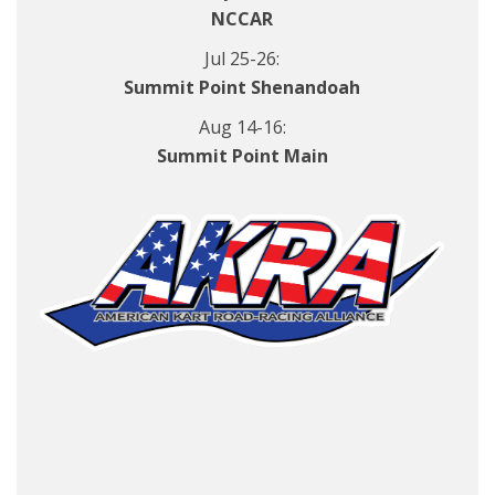
NCCAR
Jul 25-26:
Summit Point Shenandoah
Aug 14-16:
Summit Point Main