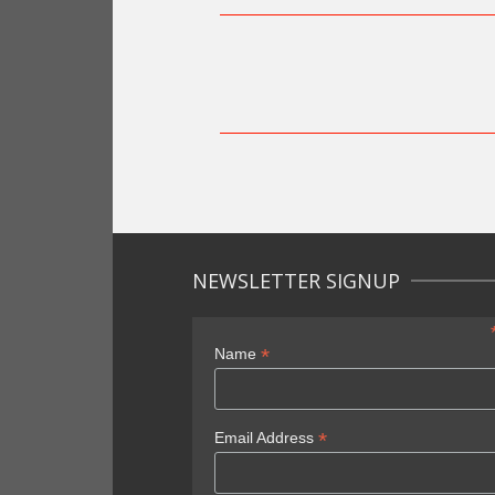
NEWSLETTER SIGNUP
*
Name
*
Email Address