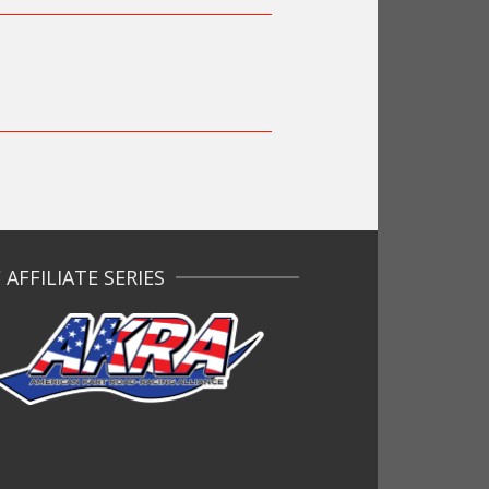
AFFILIATE SERIES