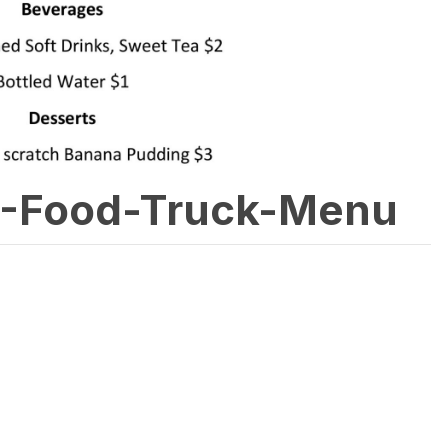
-Food-Truck-Menu