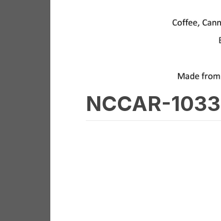
NCCAR-1033