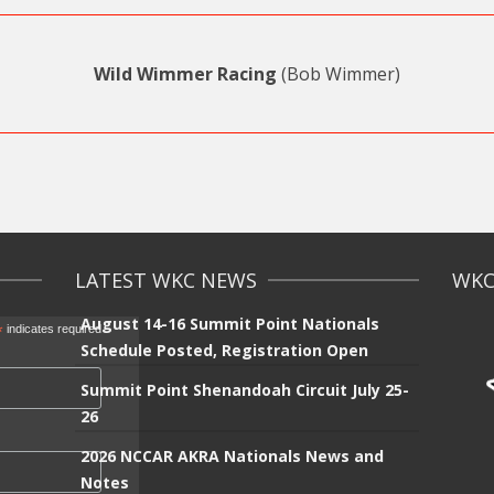
Wild Wimmer Racing
(Bob Wimmer)
LATEST WKC NEWS
WKC 
August 14-16 Summit Point Nationals
*
indicates required
Schedule Posted, Registration Open
Summit Point Shenandoah Circuit July 25-
26
2026 NCCAR AKRA Nationals News and
Notes