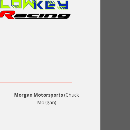
Morgan Motorsports
(Chuck
Morgan)