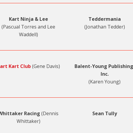
Kart Ninja & Lee
Teddermania
(Pascual Torres and Lee
(Jonathan Tedder)
Waddell)
art Kart Club
(Gene Davis)
Balent-Young Publishing
Inc.
(Karen Young)
Whittaker Racing
(Dennis
Sean Tully
Whittaker)