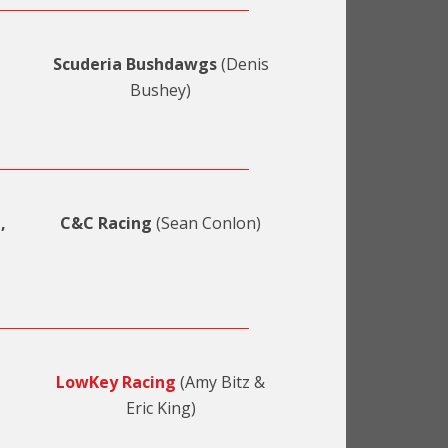
Scuderia Bushdawgs
(Denis
Bushey)
,
C&C Racing
(Sean Conlon)
LowKey Racing
(Amy Bitz &
Eric King)