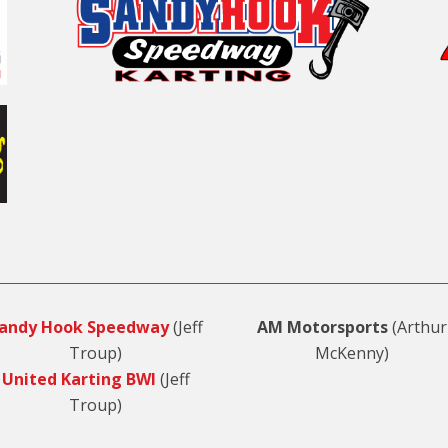
andy Hook Speedway
(Jeff
AM Motorsports
(Arthur
Troup)
McKenny)
United Karting BWI
(Jeff
Troup)