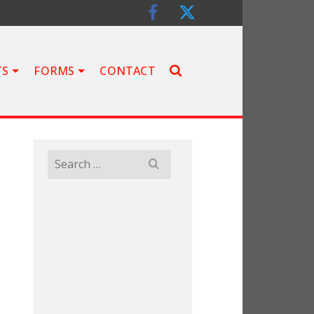
TS
FORMS
CONTACT
Search
for: