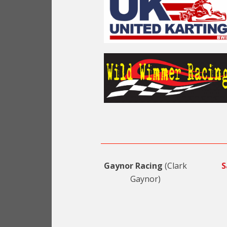
Gaynor Racing
(Clark
S
Gaynor)