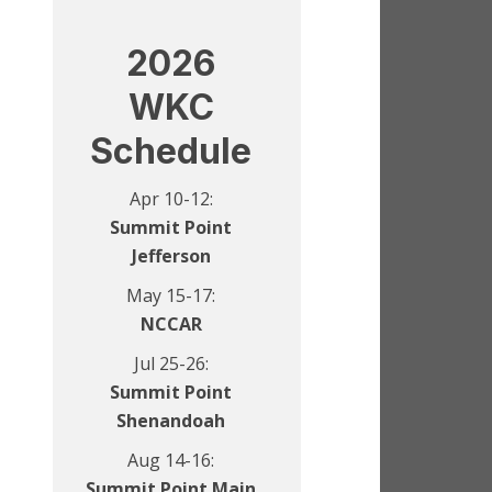
2026
WKC
Schedule
Apr 10-12:
Summit Point
Jefferson
May 15-17:
NCCAR
Jul 25-26:
Summit Point
Shenandoah
Aug 14-16:
Summit Point Main