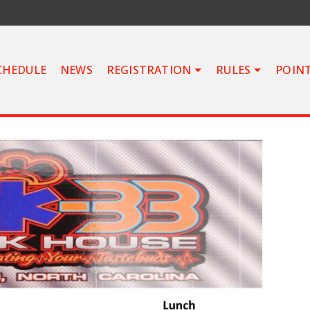
CHEDULE
NEWS
REGISTRATION
RULES
POIN