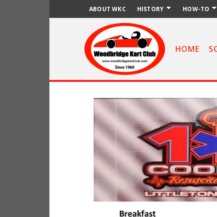
ABOUT WKC
HISTORY
HOW-TO
HOME
S