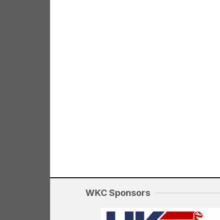
WKC Sponsors