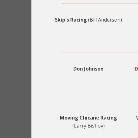
Skip's Racing
(Bill Anderson)
Don Johnson
D
Moving Chicane Racing
(Larry Bishov)