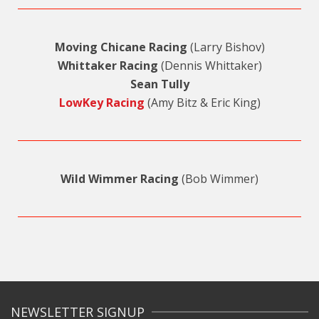
Moving Chicane Racing
(Larry Bishov)
Whittaker Racing
(Dennis Whittaker)
Sean Tully
LowKey Racing
(Amy Bitz & Eric King)
Wild Wimmer Racing
(Bob Wimmer)
NEWSLETTER SIGNUP