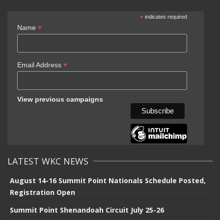
*
indicates required
*
Name
*
Email Address
View previous campaigns
LATEST WKC NEWS
August 14-16 Summit Point Nationals Schedule Posted,
Registration Open
Summit Point Shenandoah Circuit July 25-26