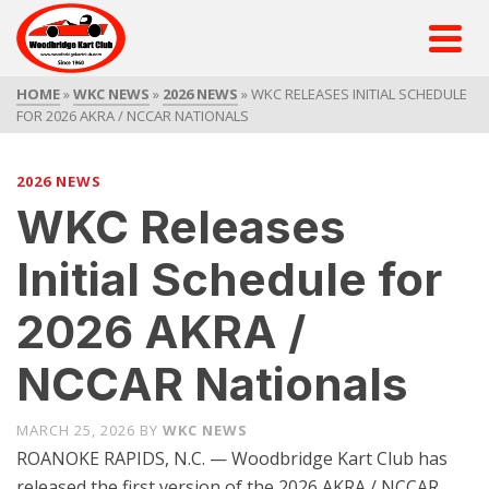
HOME
»
WKC NEWS
»
2026 NEWS
»
WKC RELEASES INITIAL SCHEDULE
FOR 2026 AKRA / NCCAR NATIONALS
2026 NEWS
WKC Releases
Initial Schedule for
2026 AKRA /
NCCAR Nationals
MARCH 25, 2026
BY
WKC NEWS
ROANOKE RAPIDS, N.C. — Woodbridge Kart Club has
released the first version of the 2026 AKRA / NCCAR