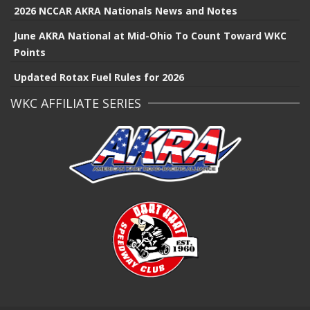
2026 NCCAR AKRA Nationals News and Notes
June AKRA National at Mid-Ohio To Count Toward WKC
Points
Updated Rotax Fuel Rules for 2026
WKC AFFILIATE SERIES