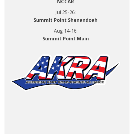
NCCAR
Jul 25-26:
Summit Point Shenandoah
Aug 14-16:
Summit Point Main