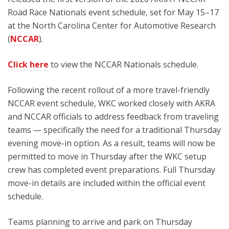
Road Race Nationals event schedule, set for May 15–17
at the North Carolina Center for Automotive Research
(
NCCAR
).
Click here
to view the NCCAR Nationals schedule.
Following the recent rollout of a more travel-friendly
NCCAR event schedule, WKC worked closely with AKRA
and NCCAR officials to address feedback from traveling
teams — specifically the need for a traditional Thursday
evening move-in option. As a result, teams will now be
permitted to move in Thursday after the WKC setup
crew has completed event preparations. Full Thursday
move-in details are included within the official event
schedule.
Teams planning to arrive and park on Thursday