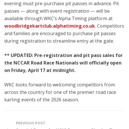
evening must pre-purchase pit passes in advance. Pit
passes — along with event registration — will be
available through WKC’s Alpha Timing platform at
woodbridgekartclub.alphatiming.co.uk
. Competitors
and families are encouraged to purchase pit passes
during registration to streamline entry at the gate.
** UPDATED: Pre-registration and pit pass sales for
the NCCAR Road Race Nationals will officially open
on Friday, April 17 at midnight.
WKC looks forward to welcoming competitors from
across the country for one of the premier road race
karting events of the 2026 season.
PREVIOUS POST