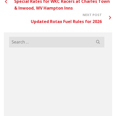
Special Rates for WKC Racers at Charles Town
& Inwood, WV Hampton Inns
NEXT POST
Updated Rotax Fuel Rules for 2026
Search
for: