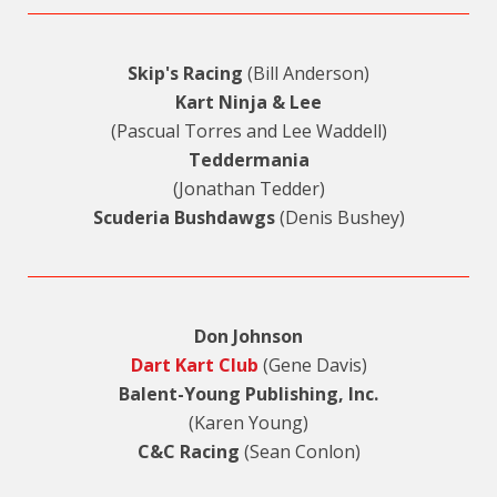
Skip's Racing
(Bill Anderson)
Kart Ninja & Lee
(Pascual Torres and Lee Waddell)
Teddermania
(Jonathan Tedder)
Scuderia Bushdawgs
(Denis Bushey)
Don Johnson
Dart Kart Club
(Gene Davis)
Balent-Young Publishing, Inc.
(Karen Young)
C&C Racing
(Sean Conlon)