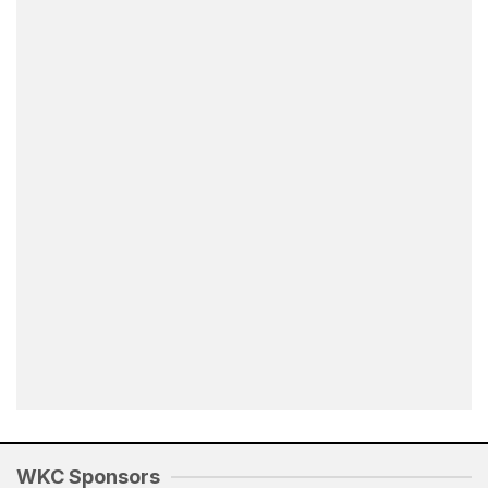
WKC Sponsors