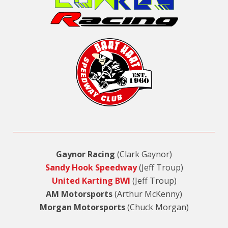
Gaynor Racing
(Clark Gaynor)
Sandy Hook Speedway
(Jeff Troup)
United Karting BWI
(Jeff Troup)
AM Motorsports
(Arthur McKenny)
Morgan Motorsports
(Chuck Morgan)