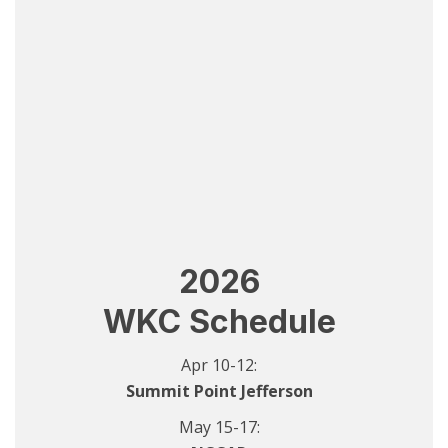
2026
WKC Schedule
Apr 10-12:
Summit Point Jefferson
May 15-17: