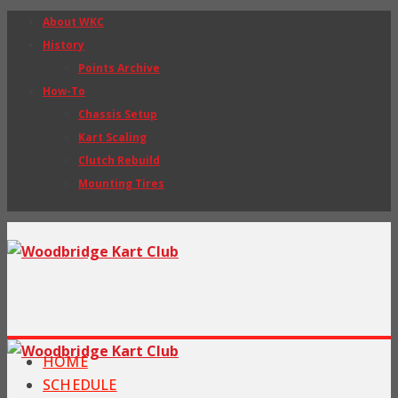
About WKC
History
Points Archive
How-To
Chassis Setup
Kart Scaling
Clutch Rebuild
Mounting Tires
HOME
SCHEDULE