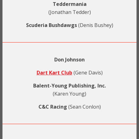
Teddermania
(Jonathan Tedder)
Scuderia Bushdawgs
(Denis Bushey)
Don Johnson
Dart Kart Club
(Gene Davis)
Balent-Young Publishing, Inc.
(Karen Young)
C&C Racing
(Sean Conlon)