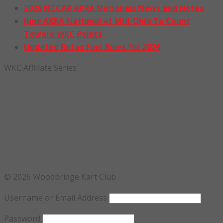
2026 NCCAR AKRA Nationals News and Notes
June AKRA National at Mid-Ohio To Count
Toward WKC Points
Updated Rotax Fuel Rules for 2026
WKC Affiliate Series
© 2026 Woodbridge Kart Club
Username or Email Address
Password