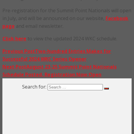
Pre-registration for the Summit Point Nationals will open
in July, and will be announced on our website,
Facebook
page
and email newsletter.
Click here
to view the updated 2024 WKC schedule.
Previous Post
Two-hundred Entries Makes for
Successful 2024 WKC Series Opener
Next Post
August 23-25 Summit Point Nationals
Schedule Posted, Registration Now Open
Search for: