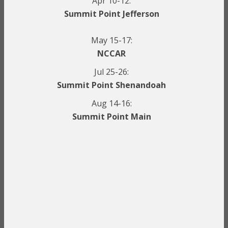
Apr 10-12:
Summit Point Jefferson
May 15-17:
NCCAR
Jul 25-26:
Summit Point Shenandoah
Aug 14-16:
Summit Point Main