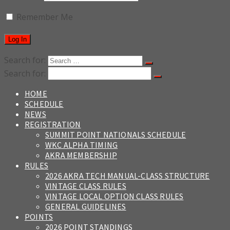
Remember Me
Search for:
Search for:
HOME
SCHEDULE
NEWS
REGISTRATION
SUMMIT POINT NATIONALS SCHEDULE
WKC ALPHA TIMING
AKRA MEMBERSHIP
RULES
2026 AKRA TECH MANUAL-CLASS STRUCTURE
VINTAGE CLASS RULES
VINTAGE LOCAL OPTION CLASS RULES
GENERAL GUIDELINES
POINTS
2026 POINT STANDINGS