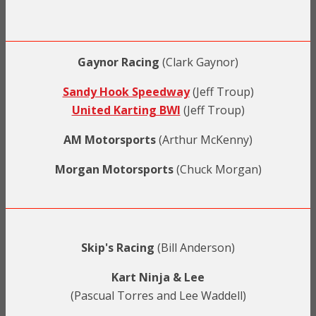
Gaynor Racing
(Clark Gaynor)
Sandy Hook Speedway
(Jeff Troup)
United Karting BWI
(Jeff Troup)
AM Motorsports
(Arthur McKenny)
Morgan Motorsports
(Chuck Morgan)
Skip's Racing
(Bill Anderson)
Kart Ninja & Lee
(Pascual Torres and Lee Waddell)