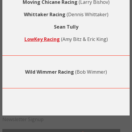
Moving Chicane Racing
(Larry Bishov)
Whittaker Racing
(Dennis Whittaker)
Sean Tully
LowKey Racing
(Amy Bitz & Eric King)
Wild Wimmer Racing
(Bob Wimmer)
Newsletter Signup