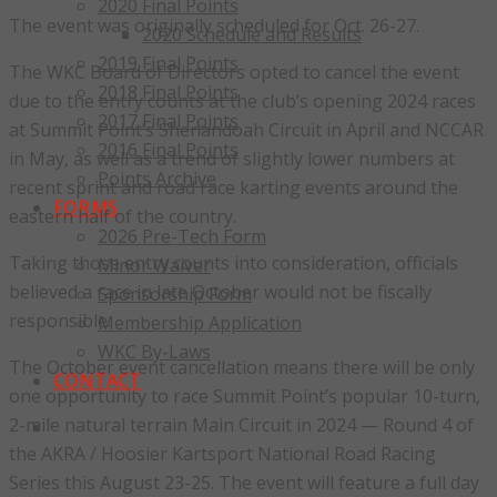
2020 Final Points
The event was originally scheduled for Oct. 26-27.
2020 Schedule and Results
2019 Final Points
The WKC Board of Directors opted to cancel the event
2018 Final Points
due to the entry counts at the club’s opening 2024 races
2017 Final Points
at Summit Point’s Shenandoah Circuit in April and NCCAR
2016 Final Points
in May, as well as a trend of slightly lower numbers at
Points Archive
recent sprint and road race karting events around the
FORMS
eastern half of the country.
2026 Pre-Tech Form
Taking those entry counts into consideration, officials
Minor Waiver
believed a race in late October would not be fiscally
Sponsorship Form
responsible.
Membership Application
WKC By-Laws
The October event cancellation means there will be only
CONTACT
one opportunity to race Summit Point’s popular 10-turn,
2-mile natural terrain Main Circuit in 2024 — Round 4 of
the AKRA / Hoosier Kartsport National Road Racing
Series this August 23-25. The event will feature a full day