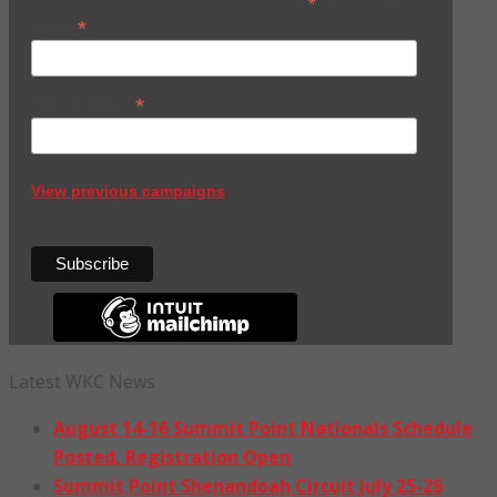
*
indicates required
*
Name
*
Email Address
View previous campaigns
Latest WKC News
August 14-16 Summit Point Nationals Schedule
Posted, Registration Open
Summit Point Shenandoah Circuit July 25-26