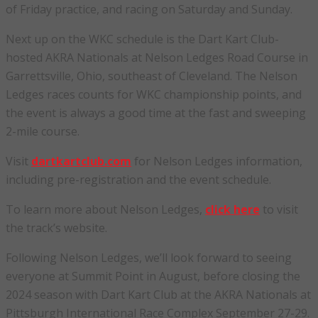
of Friday practice, and racing on Saturday and Sunday.
Next up on the WKC schedule is the Dart Kart Club-
hosted AKRA Nationals at Nelson Ledges Road Course in
Garrettsville, Ohio, southeast of Cleveland. The Nelson
Ledges races counts for WKC championship points, and
the event is always a good time at the fast and sweeping
2-mile course.
Visit
dartkartclub.com
for Nelson Ledges information,
including pre-registration and the event schedule.
To learn more about Nelson Ledges,
click here
to visit
the track’s website.
Following Nelson Ledges, we’ll look forward to seeing
everyone at Summit Point in August, before closing the
2024 season with Dart Kart Club at the AKRA Nationals at
Pittsburgh International Race Complex September 27-29.