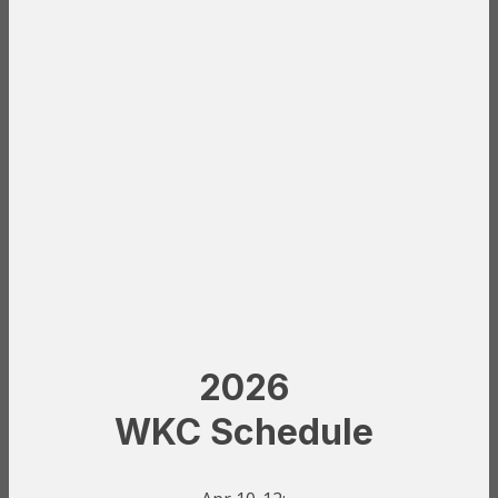
2026
WKC Schedule