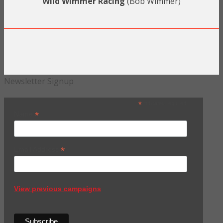
Wild Wimmer Racing
(Bob Wimmer)
Newsletter Signup
*
indicates required
*
Name
*
Email Address
View previous campaigns