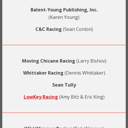
Balent-Young Publishing, Inc.
(Karen Young)
C&C Racing
(Sean Conlon)
Moving Chicane Racing
(Larry Bishov)
Whittaker Racing
(Dennis Whittaker)
Sean Tully
LowKey Racing
(Amy Bitz & Eric King)