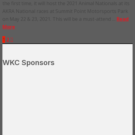
the first time, it will host the 2021 Animal Nationals at its
AKRA National races at Summit Point Motorsports Park
on May 22 & 23, 2021. This will be a must-attend …
Read
More
1
2
WKC Sponsors