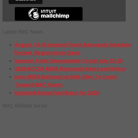
Latest WKC News
August 14-16 Summit Point Nationals Schedule
Posted, Registration Open
Summit Point Shenandoah Circuit July 25-26
2026 NCCAR AKRA Nationals News and Notes
June AKRA National at Mid-Ohio To Count
Toward WKC Points
Updated Rotax Fuel Rules for 2026
WKC Affiliate Series