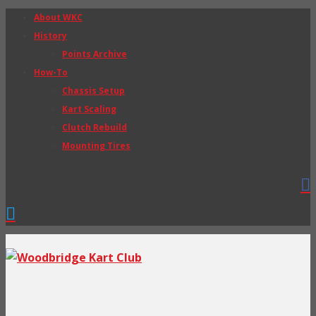
About WKC
History
Points Archive
How-To
Chassis Setup
Kart Scaling
Clutch Rebuild
Mounting Tires