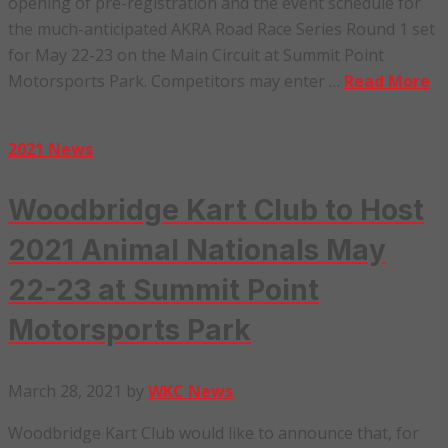
opening of pre-registration and the event schedule for
the much-anticipated AKRA Road Race Series Round 1 set
for May 22-23 on the Main Circuit at Summit Point
Motorsports Park. Competitors may enter …
Read More
2021 News
Woodbridge Kart Club to Host
2021 Animal Nationals May
22-23 at Summit Point
Motorsports Park
March 28, 2021
by
WKC News
Woodbridge Kart Club would like to announce that, for