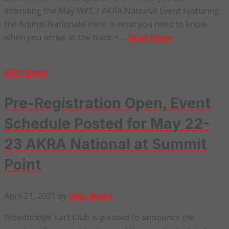
attending the May WKC / AKRA National Event featuring
the Animal Nationals! Here is what you need to know
when you arrive at the track: • …
Read More
2021 News
Pre-Registration Open, Event
Schedule Posted for May 22-
23 AKRA National at Summit
Point
April 21, 2021
by
WKC News
Woodbridge Kart Club is pleased to announce the