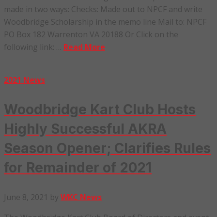
made in two ways: Checks: Made out to NPCF and write
Woodbridge Scholarship in the memo line Mail to: NPCF
PO Box 182 Warrenton VA 20188 Or Click on the
following link: …
Read More
2021 News
Woodbridge Kart Club Hosts
Highly Successful AKRA
Season Opener; Clarifies Rules
for Remainder of 2021
June 8, 2021
by
WKC News