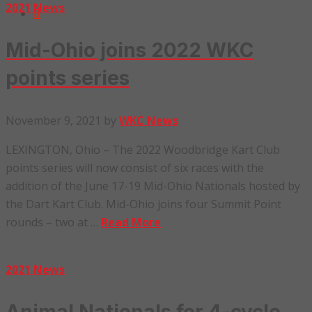
2021 News
Mid-Ohio joins 2022 WKC
points series
November 9, 2021
by
WKC News
LEXINGTON, Ohio – The 2022 Woodbridge Kart Club
points series will now consist of six races with the
addition of the June 17-19 Mid-Ohio Nationals hosted by
the Dart Kart Club. Mid-Ohio joins four Summit Point
rounds – two at …
Read More
2021 News