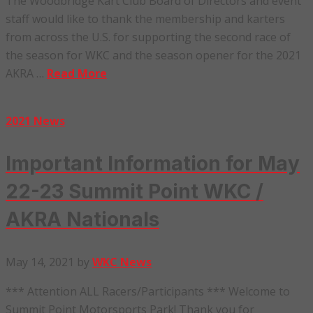
The Woodbridge Kart Club Board of Directors and event
staff would like to thank the membership and karters
from across the U.S. for supporting the second race of
the season for WKC and the season opener for the 2021
AKRA …
Read More
2021 News
Important Information for May
22-23 Summit Point WKC /
AKRA Nationals
May 14, 2021
by
WKC News
*** Attention ALL Racers/Participants *** Welcome to
Summit Point Motorsports Park! Thank you for