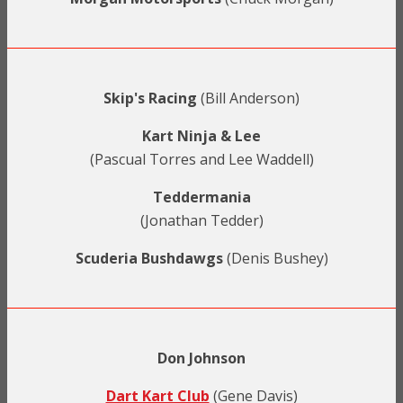
Skip's Racing
(Bill Anderson)
Kart Ninja & Lee
(Pascual Torres and Lee Waddell)
Teddermania
(Jonathan Tedder)
Scuderia Bushdawgs
(Denis Bushey)
Don Johnson
Dart Kart Club
(Gene Davis)