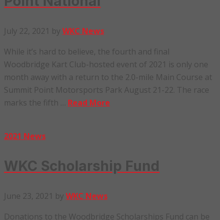
Point National
July 22, 2021
by
WKC News
While it’s hard to believe, the fourth and final
Woodbridge Kart Club-hosted event of 2021 is only one
month away with a return to the 2.0-mile Main Course at
Summit Point Motorsports Park August 21-22. The race
marks the fifth …
Read More
2021 News
WKC Scholarship Fund
June 23, 2021
by
WKC News
Donations to the Woodbridge Scholarships Fund can be