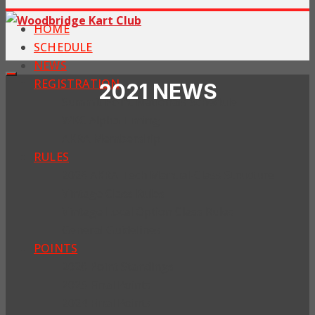
HOME
SCHEDULE
NEWS
REGISTRATION
2021 NEWS
Summit Point Nationals Schedule
WKC Alpha Timing
AKRA Membership
RULES
2026 AKRA Tech Manual-Class Structure
Vintage Class Rules
Vintage Local Option Class Rules
General Guidelines
POINTS
2026 Point Standings
2025 Final Points
2024 Final Points