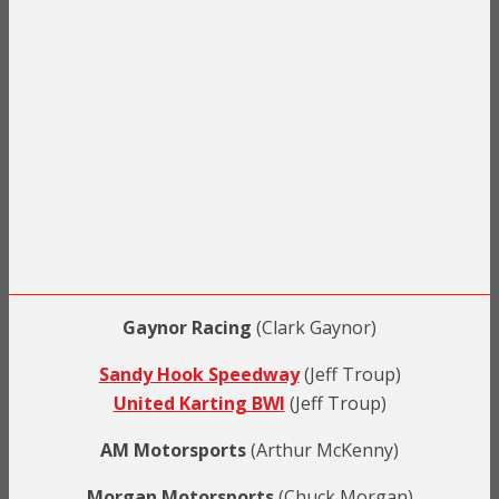
Gaynor Racing
(Clark Gaynor)
Sandy Hook Speedway
(Jeff Troup)
United Karting BWI
(Jeff Troup)
AM Motorsports
(Arthur McKenny)
Morgan Motorsports
(Chuck Morgan)