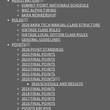
REGISTRATION
SUMMIT POINT NATIONALS SCHEDULE
WKC ALPHA TIMING
AKRA MEMBERSHIP
RULES
2026 AKRA TECH MANUAL-CLASS STRUCTURE
VINTAGE CLASS RULES
VINTAGE LOCAL OPTION CLASS RULES
GENERAL GUIDELINES
POINTS
2026 POINT STANDINGS
2025 FINAL POINTS
2024 FINAL POINTS
2023 FINAL POINTS
2022 FINAL POINTS
2021 FINAL POINTS
2020 FINAL POINTS
2020 SCHEDULE AND RESULTS
2019 FINAL POINTS
2018 FINAL POINTS
2017 FINAL POINTS
2016 FINAL POINTS
POINTS ARCHIVE