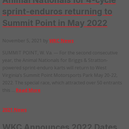
Animal Nationals for 4-cycle
sprint-enduros returning to
Summit Point in May 2022
November 5, 2021
by
WKC News
SUMMIT POINT, W. Va. — For the second consecutive
year, the Animal Nationals for Briggs & Stratton-
powered sprint-enduro karts will return to West
Virginia’s Summit Point Motorsports Park May 20-22,
2022. The special race, which attracted over 50 entrants
this …
Read More
2021 News
WKC Announces 2022 Dates