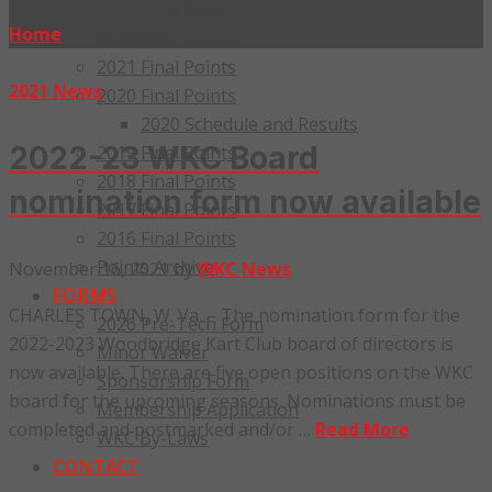
2023 Final Points
Home
»
2021 News
2022 Final Points
2021 Final Points
2021 News
2020 Final Points
2020 Schedule and Results
2022-23 WKC Board
2019 Final Points
2018 Final Points
nomination form now available
2017 Final Points
2016 Final Points
Points Archive
November 16, 2021
by
WKC News
FORMS
CHARLES TOWN, W. Va. – The nomination form for the
2026 Pre-Tech Form
2022-2023 Woodbridge Kart Club board of directors is
Minor Waiver
now available. There are five open positions on the WKC
Sponsorship Form
board for the upcoming seasons. Nominations must be
Membership Application
completed and postmarked and/or …
Read More
WKC By-Laws
CONTACT