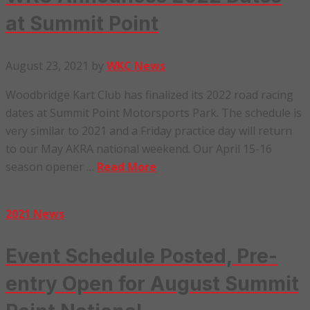
at Summit Point
August 23, 2021
by
WKC News
Woodbridge Kart Club has finalized its 2022 road racing
dates at Summit Point Motorsports Park. The schedule is
very similar to 2021 and a Friday practice day will return
to our May AKRA national weekend. Our April 15-16
season opener …
Read More
2021 News
Event Schedule Posted, Pre-
entry Open for August Summit